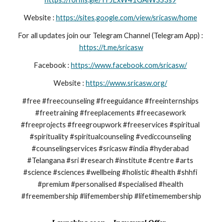
Website : 
https://sites.google.com/view/sricasw/home
For all updates join our Telegram Channel (Telegram App) : 
https://t.me/sricasw
Facebook : 
https://www.facebook.com/sricasw/
Website : 
https://www.sricasw.org/
#free #freecounseling #freeguidance #freeinternships 
#freetraining #freeplacements #freecasework 
#freeprojects #freegroupwork #freeservices #spiritual 
#spirituality #spiritualcounseling #vediccounseling 
#counselingservices #sricasw #india #hyderabad 
#Telangana #sri #research #institute #centre #arts 
#science #sciences #wellbeing #holistic #health #shhfi 
#premium #personalised #specialised #health 
#freemembership #lifemembership #lifetimemembership