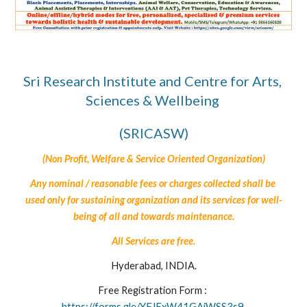
Sri Research Institute and Centre for Arts, 
Sciences & Wellbeing 
(SRICASW)
(Non Profit, Welfare & Service Oriented Organization)
Any nominal / reasonable fees or charges collected shall be 
used only for sustaining organization and its services for well-
being of all 
and towards maintenance.
All 
Services are free.
Hyderabad, INDIA.
Free Registration Form : 
https://forms.gle/YFJExW41GAiWSS3s9