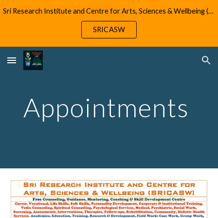
Sri Research Institute and Centre for Arts, Sciences & Wellbeing (SRICASW)
Skip to main content
Skip to navigation
SRICASW
Appointments 