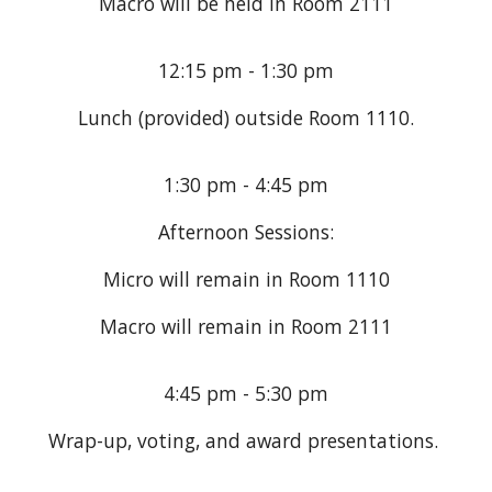
Macro will be held in Room 2111
12:15 pm - 1:30 pm
Lunch (provided) outside Room
1110
.
1:30 pm - 4:45 pm
Afternoon Sessions:
Micro will remain in Room
1110
Macro will remain in Room 2111
4:45 pm - 5:30 pm
Wrap-up, voting, and award presentations.