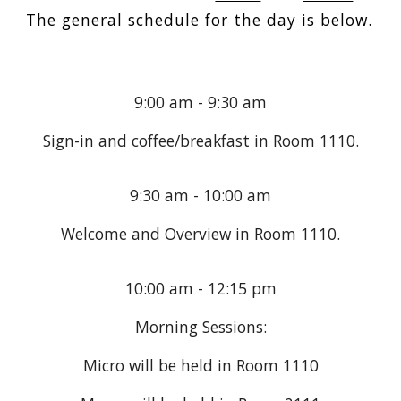
The general schedule for the day is below.
9:00 am - 9:30 am
Sign-in and coffee/breakfast in Room 1110.
9:30 am - 10:00 am
Welcome and Overview in Room
1110
.
10:00 am - 12:15 pm
Morning Sessions:
Micro will be held in Room
1110