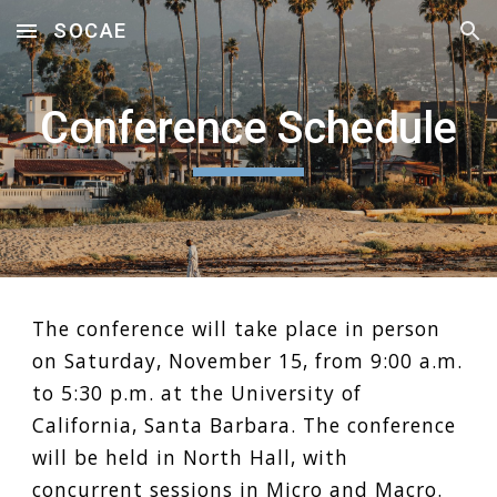
SOCAE
Skip to main content
Skip to navigation
Conference Schedule
The conference will take place in person
on Saturday, November 15, from 9:00 a.m.
to 5:30 p.m. at the University of
California, Santa Barbara. The conference
will be held in North Hall, with
concurrent sessions in
Micro
and
Macro
.