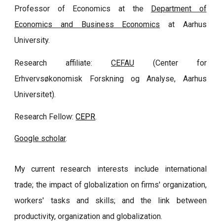
Professor of Economics at the
Department of
Economics and Business Economics
at Aarhus
University.
Research affiliate:
CEFAU
(Center for
Erhvervsøkonomisk Forskning og Analyse, Aarhus
Universitet).
Research Fellow:
CEPR
.
Google scholar
.
My current research interests include international
trade; the impact of globalization on firms' organization,
workers' tasks and skills; and the link between
productivity, organization and globalization.