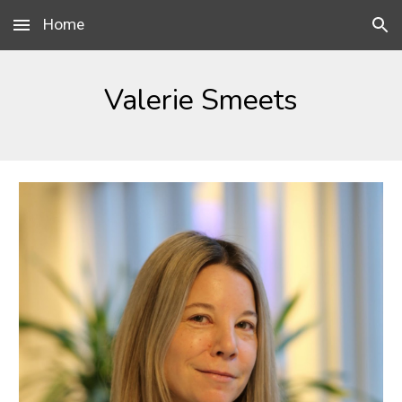
Home
Skip to main content
Skip to navigation
Valerie Smeets