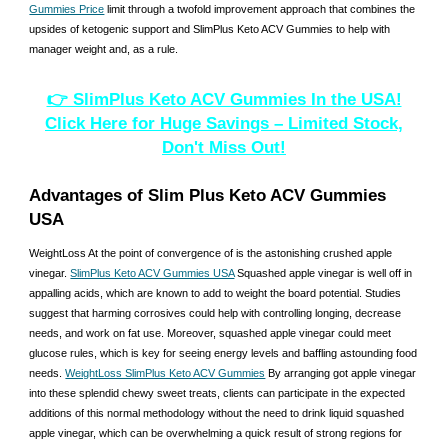
Gummies Price
limit through a twofold improvement approach that combines the
upsides of ketogenic support and SlimPlus Keto ACV Gummies to help with
manager weight and, as a rule.
👉 SlimPlus Keto ACV Gummies In the USA!
Click Here for Huge Savings – Limited Stock,
Don't Miss Out!
Advantages of Slim Plus Keto ACV Gummies
USA
WeightLoss At the point of convergence of is the astonishing crushed apple
vinegar.
SlimPlus Keto ACV Gummies USA
Squashed apple vinegar is well off in
appalling acids, which are known to add to weight the board potential. Studies
suggest that harming corrosives could help with controlling longing, decrease
needs, and work on fat use. Moreover, squashed apple vinegar could meet
glucose rules, which is key for seeing energy levels and baffling astounding food
needs.
WeightLoss SlimPlus Keto ACV Gummies
By arranging got apple vinegar
into these splendid chewy sweet treats, clients can participate in the expected
additions of this normal methodology without the need to drink liquid squashed
apple vinegar, which can be overwhelming a quick result of strong regions for