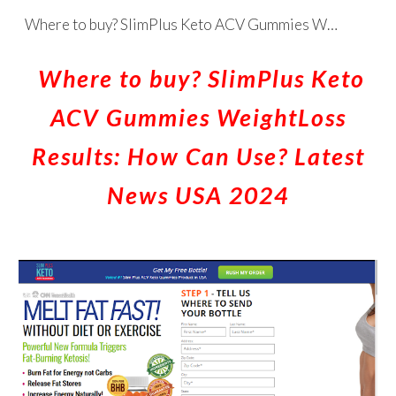
Where to buy? SlimPlus Keto ACV Gummies WeightLoss Results: How Can Use? Latest News USA 2024
Skip to main content
Skip to navigation
Where to buy? SlimPlus Keto
ACV Gummies WeightLoss
Results: How Can Use? Latest
News USA 2024