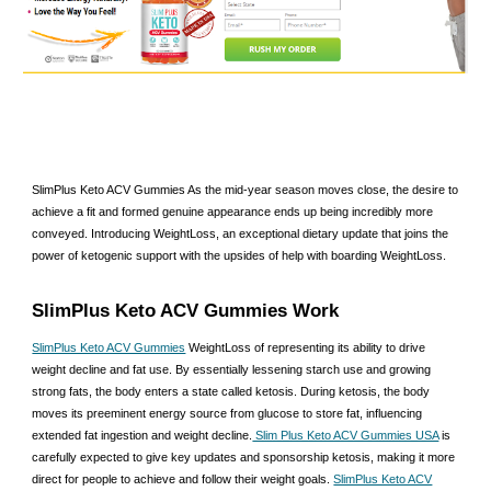
SlimPlus Keto ACV Gummies As the mid-year season moves close, the desire to
achieve a fit and formed genuine appearance ends up being incredibly more
conveyed. Introducing WeightLoss, an exceptional dietary update that joins the
power of ketogenic support with the upsides of help with boarding WeightLoss.
SlimPlus Keto ACV Gummies Work
SlimPlus Keto ACV Gummies
WeightLoss of representing its ability to drive
weight decline and fat use. By essentially lessening starch use and growing
strong fats, the body enters a state called ketosis. During ketosis, the body
moves its preeminent energy source from glucose to store fat, influencing
extended fat ingestion and weight decline.
Slim Plus Keto ACV Gummies USA
is
carefully expected to give key updates and sponsorship ketosis, making it more
direct for people to achieve and follow their weight goals.
SlimPlus Keto ACV