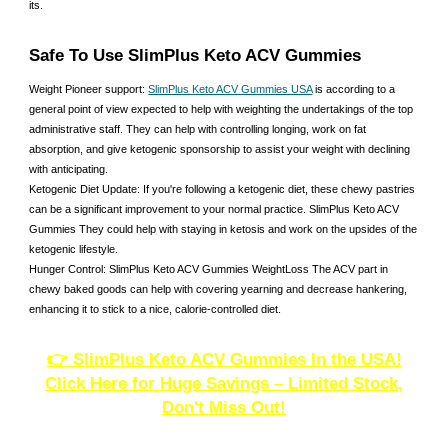
its.
Safe To Use SlimPlus Keto ACV Gummies
Weight Pioneer support:
SlimPlus Keto ACV Gummies USA
is according to a
general point of view expected to help with weighting the undertakings of the top
administrative staff. They can help with controlling longing, work on fat
absorption, and give ketogenic sponsorship to assist your weight with declining
with anticipating.
Ketogenic Diet Update: If you're following a ketogenic diet, these chewy pastries
can be a significant improvement to your normal practice. SlimPlus Keto ACV
Gummies They could help with staying in ketosis and work on the upsides of the
ketogenic lifestyle.
Hunger Control: SlimPlus Keto ACV Gummies WeightLoss The ACV part in
chewy baked goods can help with covering yearning and decrease hankering,
enhancing it to stick to a nice, calorie-controlled diet.
👉 SlimPlus Keto ACV Gummies In the USA!
Click Here for Huge Savings – Limited Stock,
Don't Miss Out!