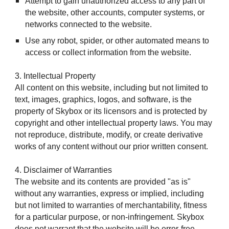
Attempt to gain unauthorized access to any part of
the website, other accounts, computer systems, or
networks connected to the website.
Use any robot, spider, or other automated means to
access or collect information from the website.
3. Intellectual Property
All content on this website, including but not limited to
text, images, graphics, logos, and software, is the
property of Skybox or its licensors and is protected by
copyright and other intellectual property laws. You may
not reproduce, distribute, modify, or create derivative
works of any content without our prior written consent.
4. Disclaimer of Warranties
The website and its contents are provided "as is"
without any warranties, express or implied, including
but not limited to warranties of merchantability, fitness
for a particular purpose, or non-infringement. Skybox
does not warrant that the website will be error-free,