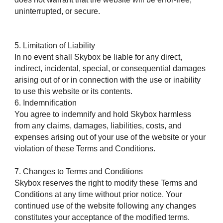
uninterrupted, or secure.
5. Limitation of Liability
In no event shall Skybox be liable for any direct,
indirect, incidental, special, or consequential damages
arising out of or in connection with the use or inability
to use this website or its contents.
6. Indemnification
You agree to indemnify and hold Skybox harmless
from any claims, damages, liabilities, costs, and
expenses arising out of your use of the website or your
violation of these Terms and Conditions.
7. Changes to Terms and Conditions
Skybox reserves the right to modify these Terms and
Conditions at any time without prior notice. Your
continued use of the website following any changes
constitutes your acceptance of the modified terms.