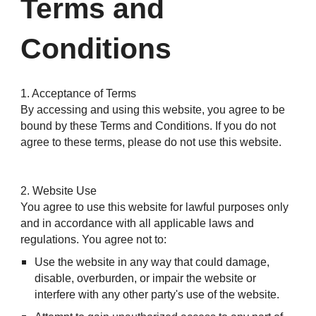
Terms and
Conditions
1. Acceptance of Terms
By accessing and using this website, you agree to be
bound by these Terms and Conditions. If you do not
agree to these terms, please do not use this website.
2. Website Use
You agree to use this website for lawful purposes only
and in accordance with all applicable laws and
regulations. You agree not to:
Use the website in any way that could damage,
disable, overburden, or impair the website or
interfere with any other party's use of the website.