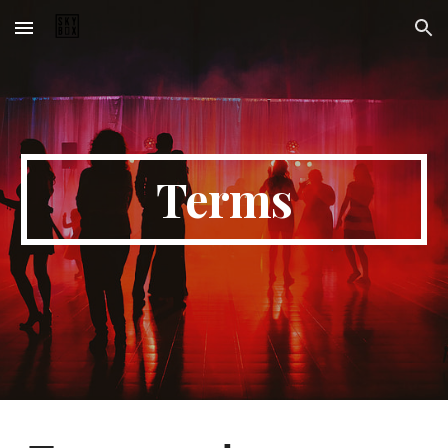
Skip to main content
Skip to navigation
Terms