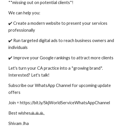
**missing out on potential clients*!
We can help you:
✔️ Create a modern website to present your services
professionally
✔️ Run targeted digital ads to reach business owners and
individuals
✔️ Improve your Google rankings to attract more clients
Let's turn your CA practice into a *growing brand*.
Interested? Let's talk!
Subscribe our WhatsApp Channel for upcoming update
offers
Join = https://bit.ly/SkjWorldServiceWhatsAppChannel
Best wishes🙏🙏🙏,
Shivam Jha