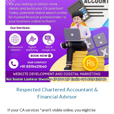
Respected Chartered Accountant &
Financial Advisor
If your CA services *aren’t visible online, you might be