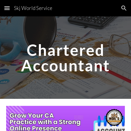
Skj World Service
Skip to main content
Skip to navigation
Chartered
Accountant