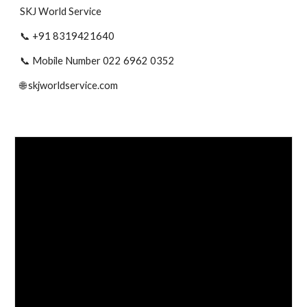
SKJ World Service
📞 +91 8319421640
📞 Mobile Number 022 6962 0352
🌐 skjworldservice.com