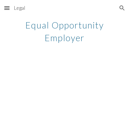
Legal
Skip to main content
Skip to navigation
Equal Opportunity
Employer