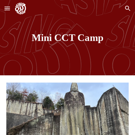
Skip to main content
Skip to navigation
Mini CCT Camp