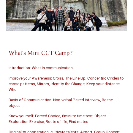
What's
Mini CCT Camp?
Introduction: What is communication.
Improve your Awareness: Cross, The Line Up, Concentric Circles to
chose patterns, Mirrors, Identity the Change, Keep your distance,
Who
Basis of Communication: Non-verbal Paired Interview, Be the
object
Know yourself: Forced Choice, 8minute time test, Object
Exploration Exercise, Route of life, Find mates
Originality, cooperation, cultivate talents: Airport, Group Concert,