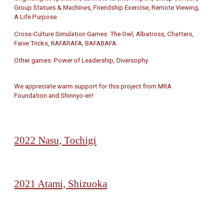
Group Statues & Machines, Friendship Exercise, Remote Viewing,
A Life Purpose
Cross-Culture Simulation Games: The Owl, Albatross, Chatters,
Faive Tricks, RAFARAFA, BAFABAFA
Other games: Power of Leadership, Diversophy
We appreciate warm support for this project from MRA
Foundation and Shinnyo-en!
2022 Nasu, Tochigi
2021 Atami, Shizuoka