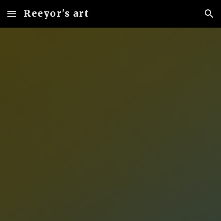
Reeyor's art
Skip to main content
Skip to navigation