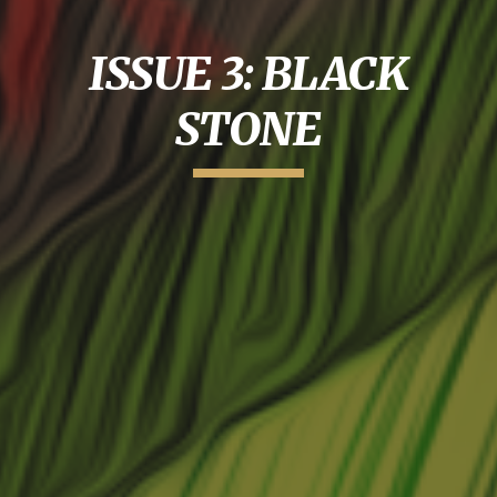
ISSUE 3: BLACK
STONE