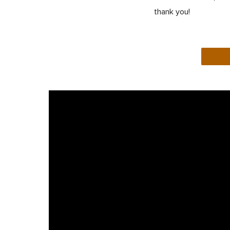
thank you!