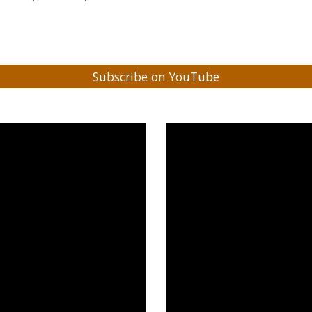
Subscribe on YouTube