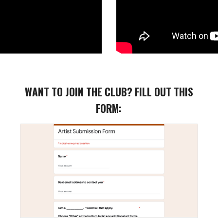
WANT TO JOIN THE CLUB?
FILL OUT THIS
FORM: