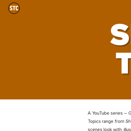
Sk
A YouTube series – Ge
Topics range from
Sh
scenes look with, illus