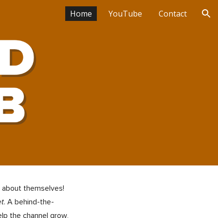
Home
YouTube
Contact
ion
" about themselves!
et
. A behind-the-
elp the channel grow
,