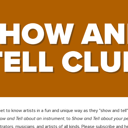
ip to main content
Skip to navigat
t to know artists in a fun and unique way as they "show and tell
ow and Tell about an instrument
, to
Show and Tell about your p
trators, musicians, and artists of all kinds
.
Please subscribe and h