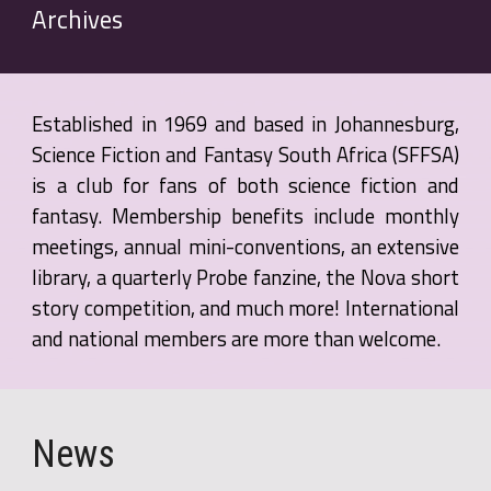
Archives
Established in 1969 and based in Johannesburg,
Science Fiction and Fantasy South Africa (SFFSA)
is a club for fans of both science fiction and
fantasy. Membership benefits include monthly
meetings, annual mini-conventions, an extensive
library, a quarterly Probe fanzine, the Nova short
story competition, and much more! International
and national members are more than welcome.
News