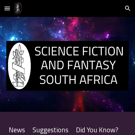
Skip to main content
Skip to navigation
News
Suggestions
Did You Know
?