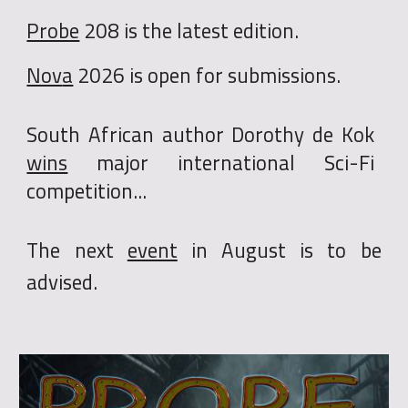
Probe
20
8
is the
latest edition
.
Nov
a
202
6
is
open for submissions.
South African author
Dorothy de Kok
wins
major international Sci-Fi
competition...
The next
event
i
n August is to be
advised.