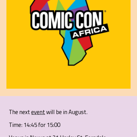
The next
event
will be in August.
Time: 14:45 for 15:00