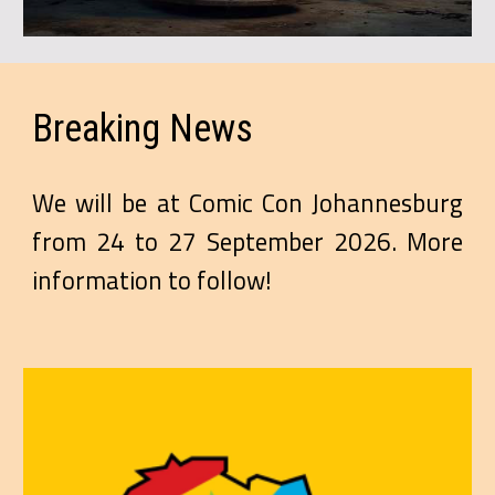
Breaking
News
We will be at Comic Con Johannesburg
from 24 to 27 September 2026. More
information to follow!