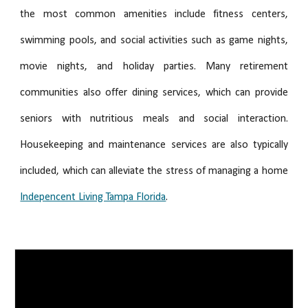
the most common amenities include fitness centers,
swimming pools, and social activities such as game nights,
movie nights, and holiday parties. Many retirement
communities also offer dining services, which can provide
seniors with nutritious meals and social interaction.
Housekeeping and maintenance services are also typically
included, which can alleviate the stress of managing a home
Indepencent Living Tampa Florida
.