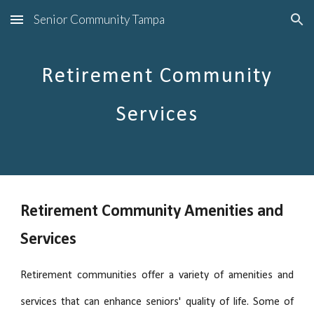
Senior Community Tampa
Skip to main content
Skip to navigation
Retirement Community
Services
Retirement Community Amenities and
Services
Retirement communities offer a variety of amenities and
services that can enhance seniors' quality of life. Some of