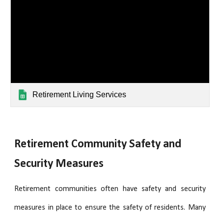
Retirement Living Services
Retirement Community Safety and
Security Measures
Retirement communities often have safety and security
measures in place to ensure the safety of residents. Many