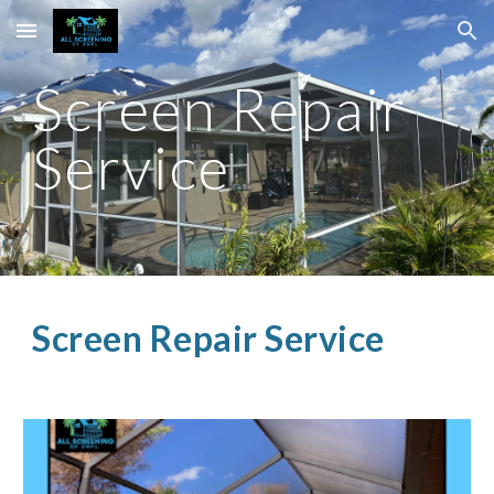
Skip to main content
Skip to navigation
Screen Repair
Service
Screen Repair Service