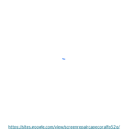
https://sites.google.com/view/screenrepaircapecoralfp52q/