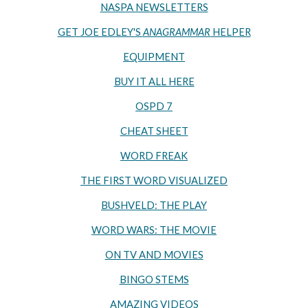
NASPA NEWSLETTERS
GET JOE EDLEY'S
ANAGRAMMAR
HELPER
EQUIPMENT
BUY IT ALL HERE
OSPD 7
CHEAT SHEET
WORD FREAK
THE FIRST WORD VISUALIZED
BUSHVELD: THE PLAY
WORD WARS: THE MOVIE
ON TV AND MOVIES
BINGO STEMS
AMAZING VIDEOS