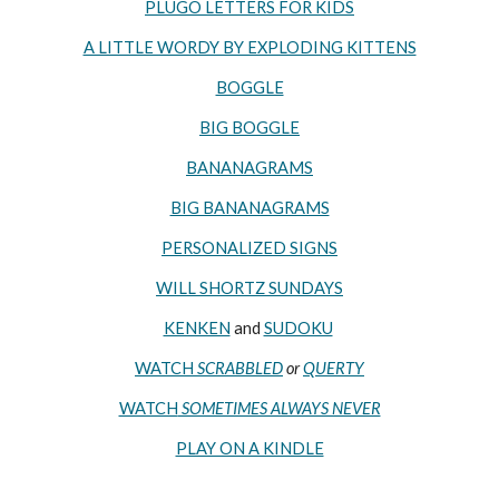
PLUGO LETTERS FOR KIDS
A LITTLE WORDY BY EXPLODING KITTENS
BOGGLE
BIG BOGGLE
BANANAGRAMS
BIG BANANAGRAMS
PERSONALIZED SIGNS
WILL SHORTZ SUNDAYS
KENKEN
and
SUDOKU
WATCH
SCRABBLED
or
QUERTY
WATCH
SOMETIMES ALWAYS NEVER
PLAY ON A KINDLE