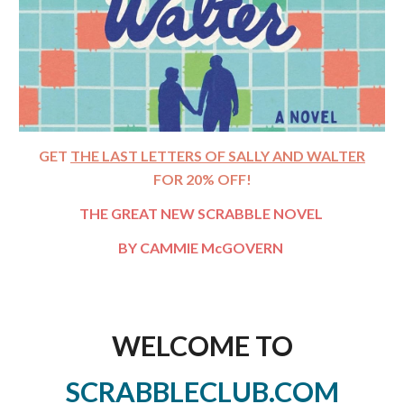
GET
THE LAST LETTERS OF SALLY AND WALTER
FOR 20% OFF!
THE GREAT NEW SCRABBLE NOVEL
BY CAMMIE
McGOVERN
WELCOME TO
SCRABBLECLUB.COM