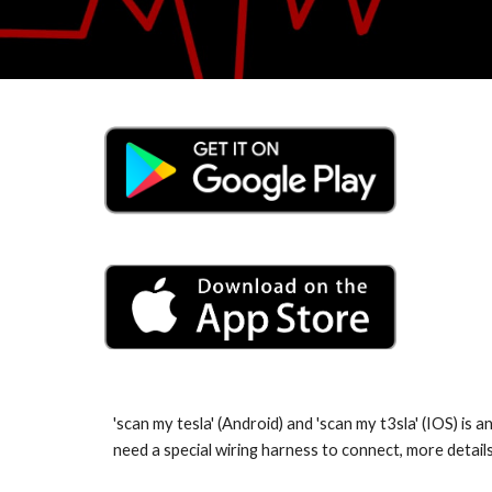
'scan my tesla' (Android) and 'scan my t3sla' (IOS) is
need a special wiring harness to connect, more detai