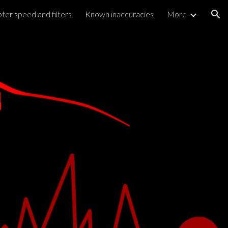
ter speed and filters
Known inaccuracies
More
ion