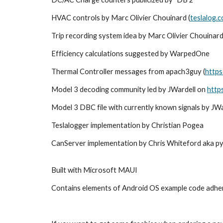
HVAC controls by Marc Olivier Chouinard (
teslalog.
Trip recording system idea by Marc Olivier Chouinard
Efficiency calculations suggested by WarpedOne
Thermal Controller messages from apach3guy (
https
Model 3 decoding community led by JWardell on
http
Model 3 DBC file with currently known signals by JW
Teslalogger implementation by Christian Pogea
CanServer implementation b
y
Chris Whiteford
aka
p
Built with Microsoft MAUI
Contains elements of Android OS example code adher