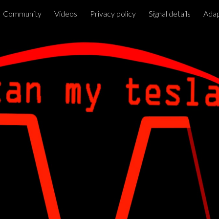
Community
Videos
Privacy policy
Signal details
Adap
ip to main content
Skip to navigat