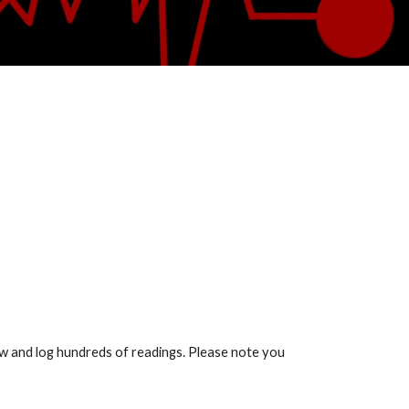
show and log hundreds of readings. Please note you