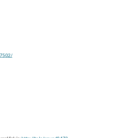
.7502/