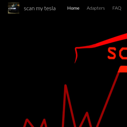
scan my tesla
Home
Adapters
FAQ
Sk