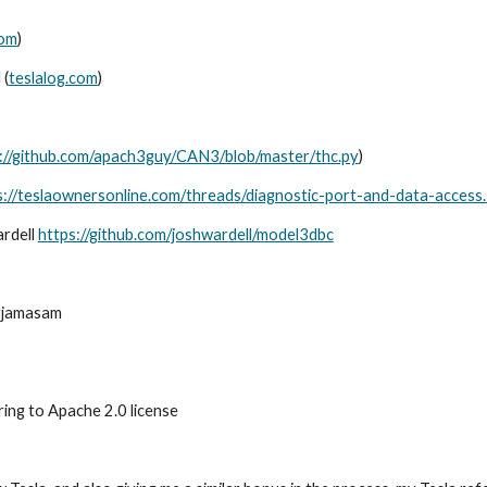
com
)
 (
teslalog.com
)
://github.com/apach3guy/CAN3/blob/master/thc.py
)
s://teslaownersonline.com/threads/diagnostic-port-and-data-access
ardell
https://github.com/joshwardell/model3dbc
yjamasam
ing to Apache 2.0 license