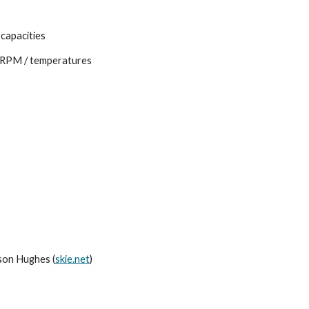
 capacities
 / RPM / temperatures
son Hughes (
skie.net
)