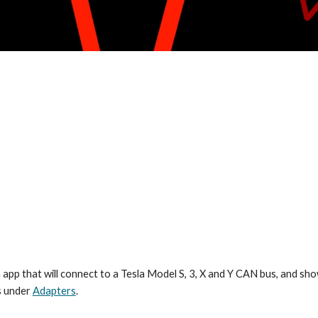
 an app that will connect to a Tesla Model S, 3, X and Y CAN bus, and 
ls under
Adapters
.