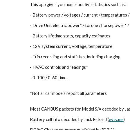
This app gives you numerous live statistics such as:
- Battery power / voltages / current / temperatures /
- Drive Unit electric power* / torque / horsepower*
- Battery lifetime stats, capacity estimates
- 12V system current, voltage, temperature
- Trip recording and statistics, including charging
- HVAC controls and readings*
- 0-100 / 0-60 times
*Not all car models report all parameters
Most CANBUS packets for Model S/X decoded by Ja
Battery cell info decoded by Jack Rickard (
evtv.me
)
DC/AC Charge counters publicized by "DB 2"