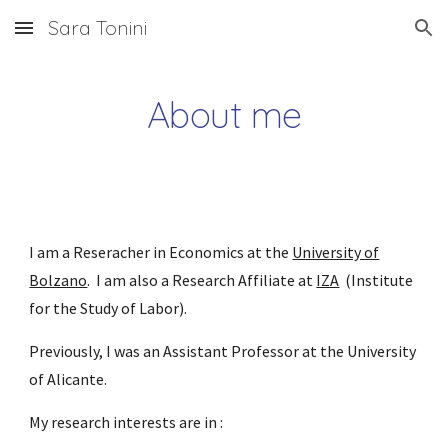
Sara Tonini
Skip to main content
Skip to navigation
About me
I am
a Reseracher in
Economics at the
University of
Bolzano
.
I am also a Research Affiliate
at
IZA
(Institute
for the Study of Labor).
Previously, I was an Assistant Professor at the University
of Alicante.
My research interests are in :