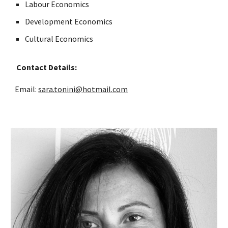
Labour Economics
Development Economics
Cultural Economics
Contact Details:
Email:
sara.tonini@hotmail.com