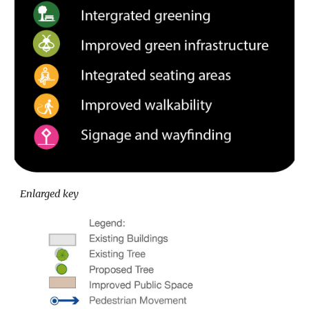
Enlarged key