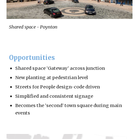
Shared space - Poynton
Opportunities
Shared space ‘Gateway’ across junction
New planting at pedestrian level
Streets for People design-code driven
Simplified and consistent signage
Becomes the ‘second’ town square during main
events