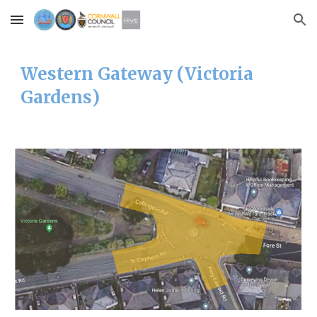
Skip to main content
Skip to navigation
Western
Gateway (
Victoria
Gardens
)