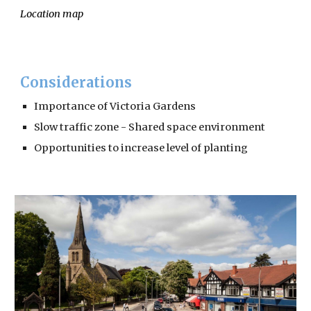
Location map
Considerations
Importance of Victoria Gardens
Slow traffic zone - Shared space environment
Opportunities to increase level of planting