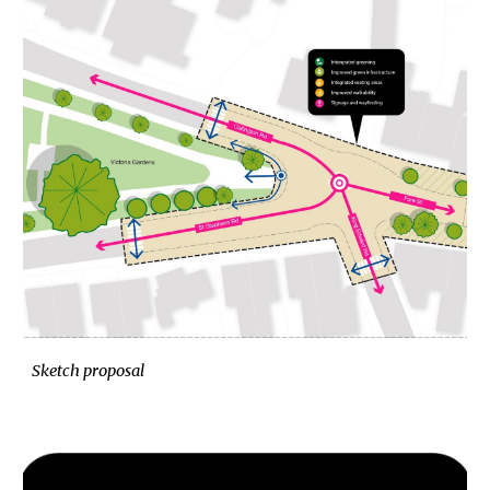
Sketch proposal