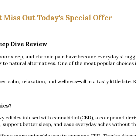
t Miss Out Today's Special Offer
eep Dive Review
, poor sleep, and chronic pain have become everyday strug
to natural alternatives. One of the most popular choices 
alm, relaxation, and wellness—all in a tasty little bite. Bu
ies?
wy edibles infused with cannabidiol (CBD), a compound der
, support better sleep, and ease everyday aches without t
ffer a more enjoyable way to consume CBD. They’re discree