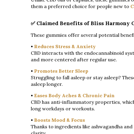
them a preferred choice for people new to
C
✅ Claimed Benefits of Bliss Harmony
These gummies offer several potential benefi
•
Reduces Stress & Anxiety
CBD interacts with the endocannabinoid syst
and more centered after regular use.
•
Promotes Better Sleep
Struggling to fall asleep or stay asleep? The
asleep longer.
•
Eases Body Aches & Chronic Pain
CBD has anti-inflammatory properties, which
long workdays or workouts.
•
Boosts Mood & Focus
Thanks to ingredients like ashwagandha and
clarity.