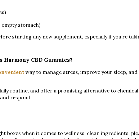
es)
an empty stomach)
efore starting any new supplement, especially if you’re tak
liss Harmony CBD Gummies?
onvenient
way to manage stress, improve your sleep, and
daily routine, and offer a promising alternative to chemic
t and respond.
ht boxes when it comes to wellness: clean ingredients, plea