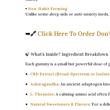
•
Non-Habit Forming
Unlike some sleep aids or anti-anxiety meds,
➥🔗
Click Here To Order Don'
🍃 What’s Inside? Ingredient Breakdown
Each gummy is a small but powerful dose of 
CBD Extract (Broad-Spectrum or Isolate
Ashwagandha
: An ancient adaptogen kno
L-Theanine
: A calming amino acid often 
Natural Sweeteners & Flavors
: For a deli