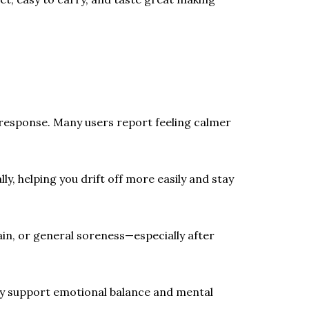
response. Many users report feeling calmer
y, helping you drift off more easily and stay
in, or general soreness—especially after
ay support emotional balance and mental