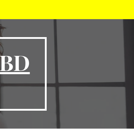
ion
CBD