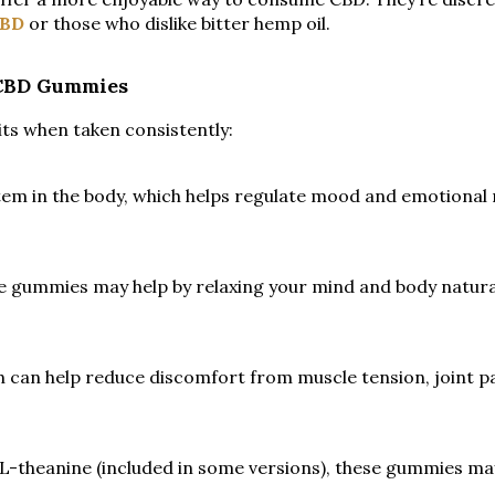
BD
or those who dislike bitter hemp oil.
 CBD Gummies
ts when taken consistently:
em in the body, which helps regulate mood and emotional 
se gummies may help by relaxing your mind and body naturall
 can help reduce discomfort from muscle tension, joint pa
 L-theanine (included in some versions), these gummies m