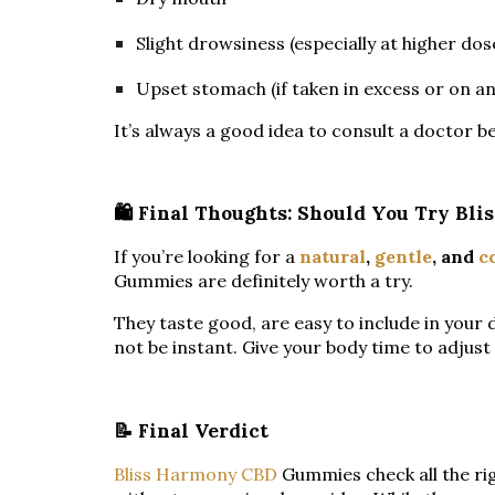
Slight drowsiness (especially at higher dos
Upset stomach (if taken in excess or on 
It’s always a good idea to consult a doctor b
🛍️ Final Thoughts: Should You Try B
If you’re looking for a
natural
,
gentle
, and
c
Gummies are definitely worth a try.
They taste good, are easy to include in your 
not be instant. Give your body time to adjus
📝 Final Verdict
Bliss Harmony CBD
Gummies check all the rig