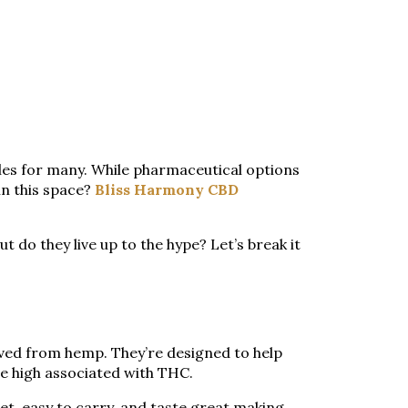
gles for many. While pharmaceutical options
in this space?
Bliss Harmony CBD
t do they live up to the hype? Let’s break it
ived from hemp. They’re designed to help
he high associated with THC.
t, easy to carry, and taste great making