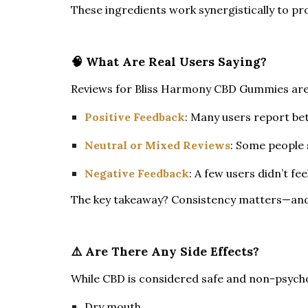
These ingredients work synergistically to pro
🧠 What Are Real Users Saying?
Reviews for Bliss Harmony CBD Gummies are ge
Positive Feedback
: Many users report bet
Neutral or Mixed Reviews
: Some people s
Negative Feedback
: A few users didn’t f
The key takeaway? Consistency matters—and 
⚠️ Are There Any Side Effects?
While CBD is considered safe and non-psychoa
Dry mouth