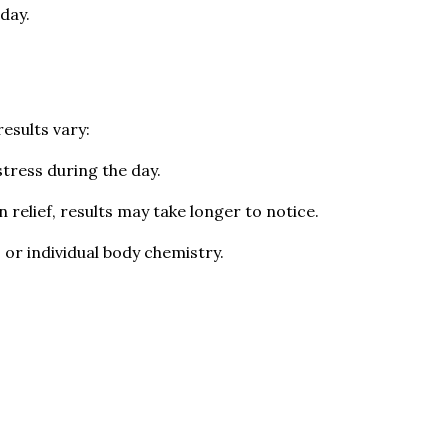
day.
esults vary:
stress during the day.
n relief, results may take longer to notice.
 or individual body chemistry.