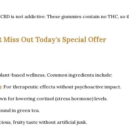
 CBD is not addictive. These gummies contain no THC, so t
t Miss Out Today's Special Offer
plant-based wellness. Common ingredients include:
)
: For therapeutic effects without psychoactive impact.
wn for lowering cortisol (stress hormone) levels.
found in green tea.
cious, fruity taste without artificial junk.