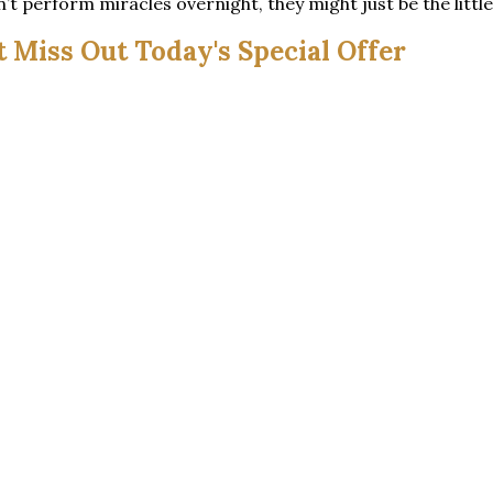
 perform miracles overnight, they might just be the little 
t Miss Out Today's Special Offer