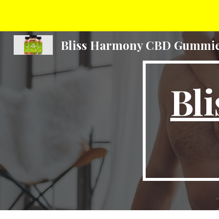
Sk
Bliss Harmony CBD Gummi
Bl