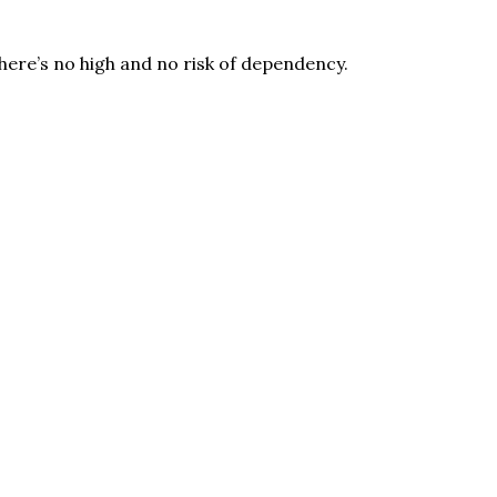
here’s no high and no risk of dependency.