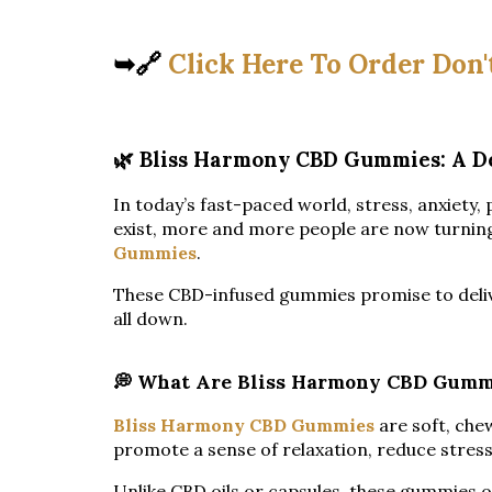
➥🔗
Click Here To Order Don'
🌿 Bliss Harmony CBD Gummies: A D
In today’s fast-paced world, stress, anxiety
exist, more and more people are now turning 
Gummies
.
These CBD-infused gummies promise to deliver c
all down.
💭 What Are Bliss Harmony CBD Gumm
Bliss Harmony CBD Gummies
are soft, che
promote a sense of relaxation, reduce stress
Unlike CBD oils or capsules, these gummies o