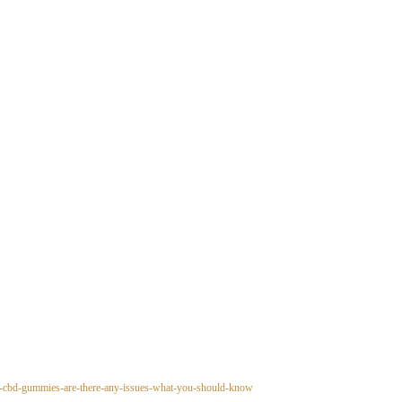
ny-cbd-gummies-are-there-any-issues-what-you-should-know