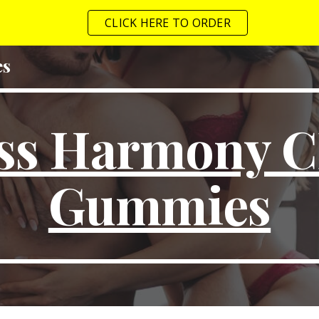
CLICK HERE TO ORDER
ip to main content
Skip to navigat
es
iss Harmony 
Gummies