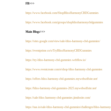
FB>>>
https://www.facebook.com/ShopBlissHarmonyCBDGummies
https://www.facebook.com/groups/shopblissharmonycbdgummies
Main Blogs>>>
https://sites.google.com/view/sale-bliss-harmony-cbd-gummies/
https://eventprime.co/o/TryBlissHarmonyCBDGummies
https://try-bliss-harmony-cbd-gummies.webflow.io/
https://www.eventcreate.com/e/shop-bliss-harmony-cbd-gummies
https://offers-bliss-harmony-cbd-gummies.mywebselfsite.net/
https://bliss-harmony-cbd-gummies-2025.mywebselfsite.net/
https://sale-bliss-harmony-cbd-gummies.jimdosite.com/
https://nas.io/sale-bliss-harmony-cbd-gummies/challenges/bliss-harmo