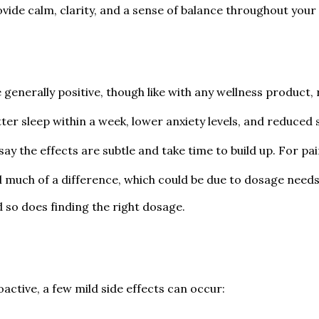
vide calm, clarity, and a sense of balance throughout your 
nerally positive, though like with any wellness product, r
ter sleep within a week, lower anxiety levels, and reduced 
ay the effects are subtle and take time to build up. For pai
eel much of a difference, which could be due to dosage needs
so does finding the right dosage.
ctive, a few mild side effects can occur: