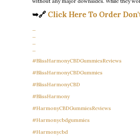
without any major downsides. While they won’t
➥🔗
Click Here To Order Don'
_
_
_
_
#BlissHarmonyCBDGummiesReviews
#BlissHarmonyCBDGummies
#BlissHarmonyCBD
#BlissHarmony
#HarmonyCBDGummiesReviews
#Harmonycbdgummies
#Harmonycbd