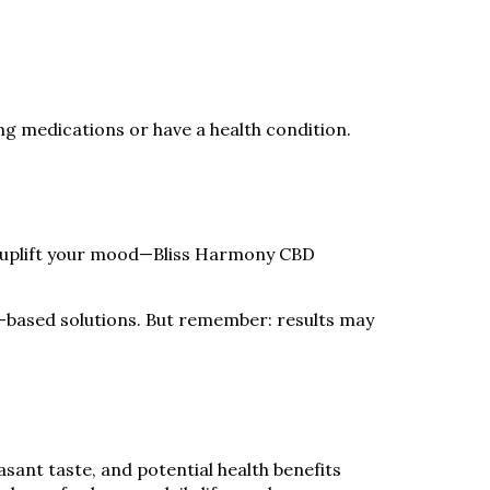
ing medications or have a health condition.
 uplift your mood—Bliss Harmony CBD
al-based solutions. But remember: results may
sant taste, and potential health benefits