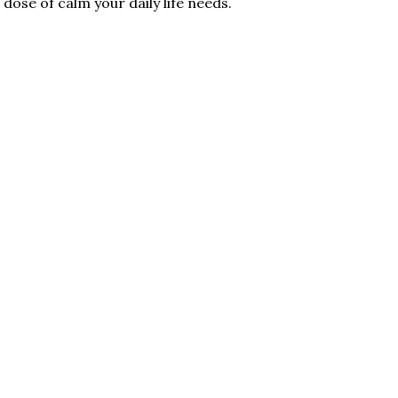
dose of calm your daily life needs.