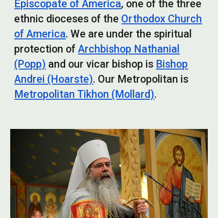
Episcopate of America
, one of the three
ethnic dioceses of the
Orthodox Church
of America
. We are under the spiritual
protection of
Archbishop Nathanial
(Popp)
and o
ur vicar bishop is
Bishop
Andrei (Hoarste)
. Our Metropolitan is
Metropolitan Tikhon (Mollard)
.