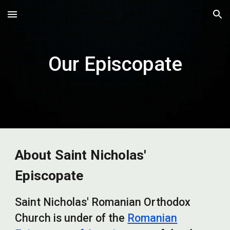
Skip to main content
Skip to navigation
Our Episcopate
About Saint Nicholas'
Episcopate
Saint Nicholas' Romanian Orthodox
Church is under of the
Romanian