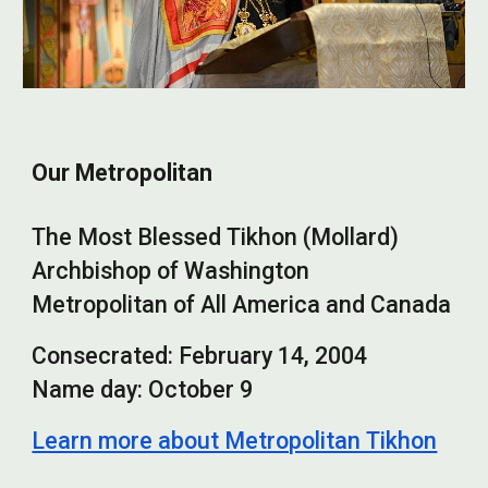
Our Metropolitan
The Most Blessed Tikhon (Mollard)
Archbishop of Washington
Metropolitan of All America and Canada
Consecrated: February 14, 2004
Name day: October 9
Learn more about Metropolitan Tikhon