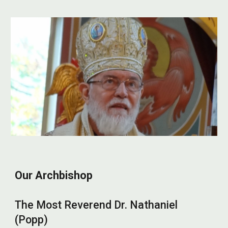
Our Archbishop
The Most Reverend Dr. Nathaniel
(Popp)