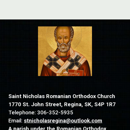
Saint Nicholas Romanian Orthodox Church
1770 St. John Street, Regina, SK, S4P 1R7
Telephone: 306-352-5935
Email:
stnicholasregina@outlook.com
A parish under the
R
omanian Orthodox