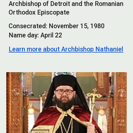
Archbishop of Detroit and the Romanian
Orthodox Episcopate
Consecrated:
November 15,
1980
Name day:
April 22
Learn more about
Archb
ishop Nathaniel