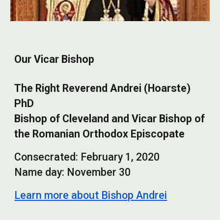
Our Vicar Bishop
The Right Reverend Andrei (Hoarste)
PhD
Bishop of Cleveland and Vicar Bishop of
the Romanian Orthodox Episcopate
Consecrated:
February
1,
2020
Name day:
November 30
Learn more about Bishop Andrei