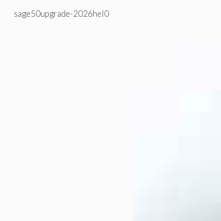
sage50upgrade-2026hel0
Skip to main content
Skip to navigation