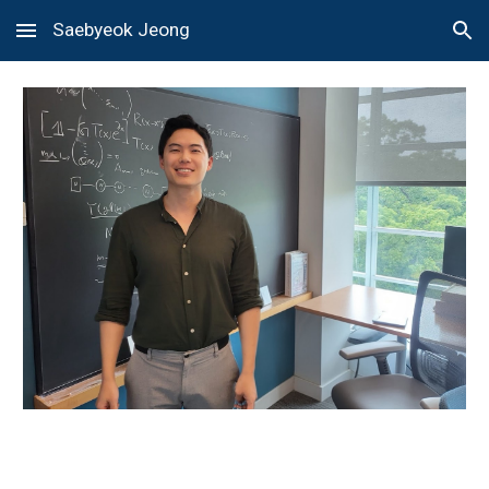
Saebyeok Jeong
Skip to main content
Skip to navigation