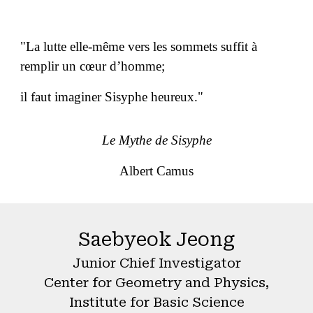
"La lutte elle-même vers les sommets suffit à
remplir un cœur d’homme;
il faut imaginer Sisyphe heureux."
Le Mythe de Sisyphe
Albert Camus
Saebyeok Jeong
Junior Chief Investigator
Center for Geometry and Physics,
Institute for Basic Science