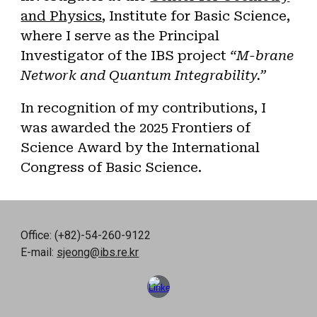
and Physics
, Institute for Basic Science,
where I serve as the Principal
Investigator of the IBS project
“M-brane
Network and Quantum Integrability.”
In recognition of my contributions, I
was awarded the 2025 Frontiers of
Science Award by the International
Congress of Basic Science.
Office: (+82)-54-260-9122
E-mail:
sjeong@ibs.re.kr