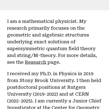
I am a mathematical physicist. My
research primarily focuses on the
geometric and algebraic structures
underlying exact solutions of
supersymmetric quantum field theory
and string/M-theory. For more details,
see the
Research
page.
I received my Ph.D. in Physics in 2019
from Stony Brook University. I then held
postdoctoral positions at Rutgers
University (2019-2022) and at CERN
(2022-2025).
I am currently a Junior Chief
Investigator at the
Center for Geometry