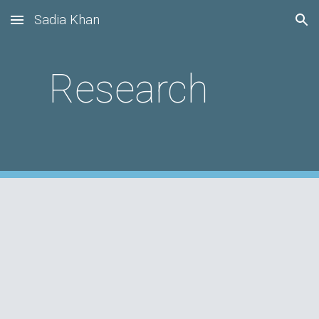
Sadia Khan
Skip to main content
Skip to navigation
Research