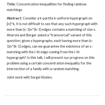
Title:
 Concentration inequalities for finding rainbow 
matchings
Abstract:
 Consider a k-partite k-uniform hypergraph on 
[n]^k. It is not difficult to see that any such hypergraph with 
more than (s-1)n^{k-1} edges contains a matching of size s. 
Aharoni and Berger asked a "transversal" variant of this 
question: given s hypergraphs, each having more than (s-
1)n^{k-1} edges, can we guarantee the existence of an s-
matching with the i-th edge coming from the i-th 
hypergraph? In this talk, I will present our progress on this 
problem using a certain concentration inequality for the 
intersection of a family with a random matching. 
Joint work with Sergei Kiselev.