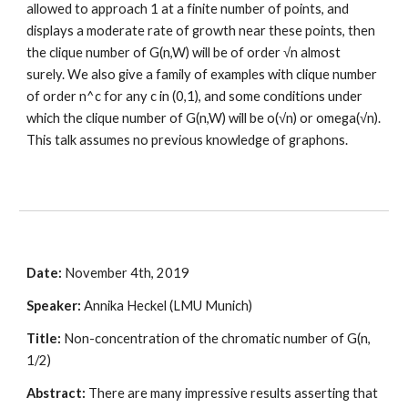
allowed to approach 1 at a finite number of points, and 
displays a moderate rate of growth near these points, then 
the clique number of G(n,W) will be of order √n almost 
surely. We also give a family of examples with clique number 
of order n^c for any c in (0,1), and some conditions under 
which the clique number of G(n,W) will be o(√n) or omega(√n). 
This talk assumes no previous knowledge of graphons.
Date:
 November 4th, 2019
Speaker:
 Annika Heckel (LMU Munich)
Title: 
Non-concentration of the chromatic number of G(n, 
1/2)
Abstract:
 There are many impressive results asserting that 