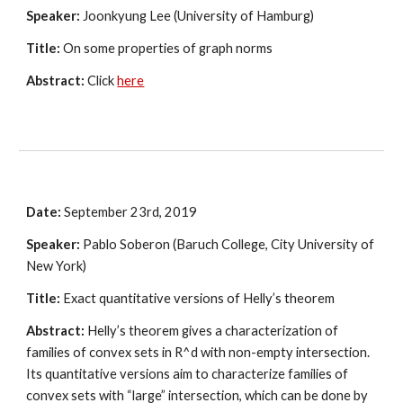
Speaker:
 Joonkyung Lee (University of Hamburg)
Title:
 On some properties of graph norms 
Abstract:
 Click
here
Date:
 September 23rd, 2019
Speaker:
 Pablo Soberon (Baruch College, City University of 
New York)
Title:
 Exact quantitative versions of Helly’s theorem
Abstract:
 Helly’s theorem gives a characterization of 
families of convex sets in R^d with non-empty intersection.  
Its quantitative versions aim to characterize families of 
convex sets with “large” intersection, which can be done by 