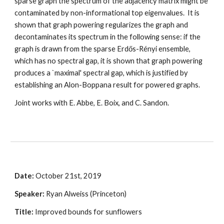
sparse graph the spectrum of the adjacency matrix might be 
contaminated by non-informational top eigenvalues.  It is 
shown that graph powering regularizes the graph and 
decontaminates its spectrum in the following sense: if the 
graph is drawn from the sparse Erdős-Rényi ensemble, 
which has no spectral gap, it is shown that graph powering 
produces a `maximal' spectral gap, which is justified by 
establishing an Alon-Boppana result for powered graphs.  
Joint works with E. Abbe, E. Boix, and C. Sandon. 
Date: 
October 21st, 2019
Speaker:
 Ryan Alweiss (Princeton)
Title: 
Improved bounds for sunflowers