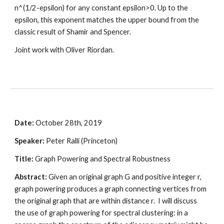
n^(1/2-epsilon) for any constant epsilon>0. Up to the 
epsilon, this exponent matches the upper bound from the 
classic result of Shamir and Spencer.
Joint work with Oliver Riordan.
Date: 
October 28th, 2019
Speaker:
 Peter Ralli (Princeton)
Title: 
Graph Powering and Spectral Robustness 
Abstract:
 Given an original graph G and positive integer r, 
graph powering produces a graph connecting vertices from 
the original graph that are within distance r.  I will discuss 
the use of graph powering for spectral clustering: in a 