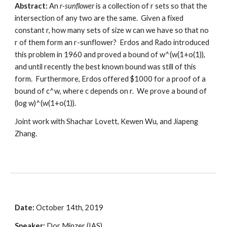
Abstract:
 An 
r-sunflower 
is a collection of r sets so that the 
intersection of any two are the same.  Given a fixed 
constant r, how many sets of size w can we have so that no 
r of them form an r-sunflower?  Erdos and Rado introduced 
this problem in 1960 and proved a bound of w^(w(1+o(1)), 
and until recently the best known bound was still of this 
form.  Furthermore, Erdos offered $1000 for a proof of a 
bound of c^w, where c depends on r.  We prove a bound of 
(log w)^(w(1+o(1)). 
Joint work with Shachar Lovett, Kewen Wu, and Jiapeng 
Zhang.
Date: 
October 14th, 2019
Speaker:
 Dor Minzer (IAS)