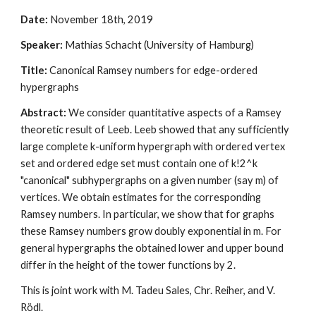
Date:
 November 18th, 2019
Speaker:
 Mathias Schacht (University of Hamburg)
Title:
 Canonical Ramsey numbers for edge-ordered 
hypergraphs
Abstract: 
We consider quantitative aspects of a Ramsey 
theoretic result of Leeb. Leeb showed that any sufficiently 
large complete k-uniform hypergraph with ordered vertex 
set and ordered edge set must contain one of k!2^k 
"canonical" subhypergraphs on a given number (say m) of 
vertices. We obtain estimates for the corresponding 
Ramsey numbers. In particular, we show that for graphs 
these Ramsey numbers grow doubly exponential in m. For 
general hypergraphs the obtained lower and upper bound 
differ in the height of the tower functions by 2. 
This is joint work with M. Tadeu Sales, Chr. Reiher, and V. 
Rödl. 