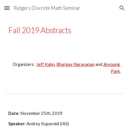
Rutgers Discrete Math Seminar
Skip to main content
Skip to navigation
Fall 2019 Abstracts
Organizers : 
Jeff Kahn
, 
Bhargav Narayanan
 and 
Jinyoung 
Park
.
Date:
 November 25th, 2019
Speaker:
 Andrey Kupavskii (IAS)