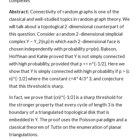
complexes 
Abstract:
 Connectivity of random graphs is one of the 
classical and well-studied topics in random graph theory. We 
will talk about a topological 2-dimensional counterpart of 
this question. Consider a random 2-dimensional simplicial 
complex Y ~ Y_2(n,p) in which each 2-dimensional face is 
chosen independently with probability p=p(n). Babson, 
Hoffman and Kahle proved that Y is not simply connected 
with high probability, provided that p << n^{-1/2}. Here we 
show that Y is simply connected with high probability if p > (c 
n)^{-1/2} where the constant c=4^4/3^3, and conjecture 
that this threshold is sharp. 
In fact, we prove that (cn)^{-1/2} is a sharp threshold for 
the stronger property that every cycle of length 3 is the 
boundary of a triangulated topological disk that is 
embedded in Y. The proof uses the Poisson paradigm and a 
classical theorem of Tutte on the enumeration of planar 
triangulations.