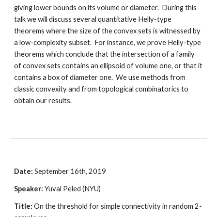
giving lower bounds on its volume or diameter.  During this 
talk we will discuss several quantitative Helly-type 
theorems where the size of the convex sets is witnessed by 
a low-complexity subset.  For instance, we prove Helly-type 
theorems which conclude that the intersection of a family 
of convex sets contains an ellipsoid of volume one, or that it 
contains a box of diameter one.  We use methods from 
classic convexity and from topological combinatorics to 
obtain our results. 
Date:
 September 16th, 2019
Speaker:
 Yuval Peled (NYU)
Title:
 On the threshold for simple connectivity in random 2-