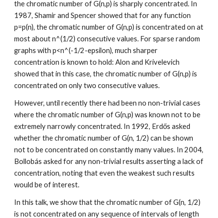
the chromatic number of G(n,p) is sharply concentrated. In 
1987, Shamir and Spencer showed that for any function 
p=p(n), the chromatic number of G(n,p) is concentrated on at 
most about n^(1/2) consecutive values. For sparse random 
graphs with p<n^(-1/2-epsilon), much sharper 
concentration is known to hold: Alon and Krivelevich 
showed that in this case, the chromatic number of G(n,p) is 
concentrated on only two consecutive values.
However, until recently there had been no non-trivial cases 
where the chromatic number of G(n,p) was known not to be 
extremely narrowly concentrated. In 1992, Erdős asked 
whether the chromatic number of G(n, 1/2) can be shown 
not to be concentrated on constantly many values. In 2004, 
Bollobás asked for any non-trivial results asserting a lack of 
concentration, noting that even the weakest such results 
would be of interest.
In this talk, we show that the chromatic number of G(n, 1/2) 
is not concentrated on any sequence of intervals of length 