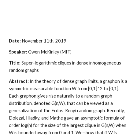
Date:
 November 11th, 2019
Speaker:
 Gwen McKinley (MIT)
Title:
 Super-logarithmic cliques in dense inhomogeneous 
random graphs
Abstract:
 In the theory of dense graph limits, a graphon is a 
symmetric measurable function W from [0,1]^2 to [0,1]. 
Each graphon gives rise naturally to a random graph 
distribution, denoted G(n,W), that can be viewed as a 
generalization of the Erdos-Renyi random graph. Recently, 
Dolezal, Hladky, and Mathe gave an asymptotic formula of 
order log(n) for the size of the largest clique in G(n,W) when 
W is bounded away from 0 and 1. We show that if W is 