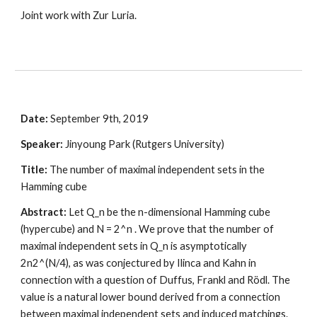
Joint work with Zur Luria.
Date:
 September 9th, 2019
Speaker:
 Jinyoung Park (Rutgers University)
Title:
 The number of maximal independent sets in the 
Hamming cube
Abstract:
 Let Q_n be the n-dimensional Hamming cube 
(hypercube) and N = 2^n . We prove that the number of 
maximal independent sets in Q_n is asymptotically 
2n2^(N/4), as was conjectured by Ilinca and Kahn in 
connection with a question of Duffus, Frankl and Rödl. The 
value is a natural lower bound derived from a connection 
between maximal independent sets and induced matchings. 