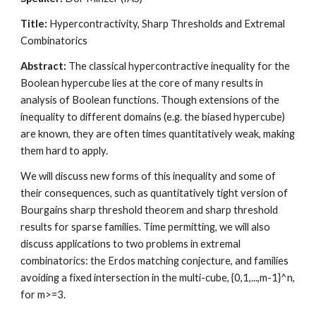
Title: 
Hypercontractivity, Sharp Thresholds and Extremal 
Combinatorics
Abstract:
 The classical hypercontractive inequality for the 
Boolean hypercube lies at the core of many results in 
analysis of Boolean functions. Though extensions of the 
inequality to different domains (e.g. the biased hypercube) 
are known, they are often times quantitatively weak, making 
them hard to apply. 
We will discuss new forms of this inequality and some of 
their consequences, such as quantitatively tight version of 
Bourgains sharp threshold theorem and sharp threshold 
results for sparse families. Time permitting, we will also 
discuss applications to two problems in extremal 
combinatorics: the Erdos matching conjecture, and families 
avoiding a fixed intersection in the multi-cube, {0,1,...,m-1}^n, 
for m>=3.  