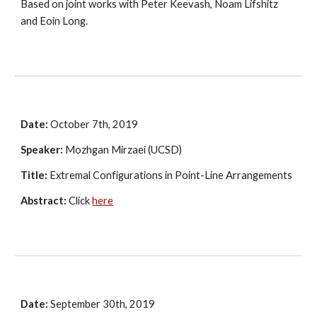
Based on joint works with Peter Keevash, Noam Lifshitz 
and Eoin Long.
Date:
 October 7th, 2019
Speaker:
 Mozhgan Mirzaei (UCSD)
Title:
 Extremal Configurations in Point-Line Arrangements
Abstract:
 Click 
here
Date:
 September 30th, 2019