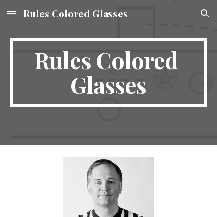
Rules Colored Glasses
Skip to main content
Skip to navigation
Rules Colored 
Glasses