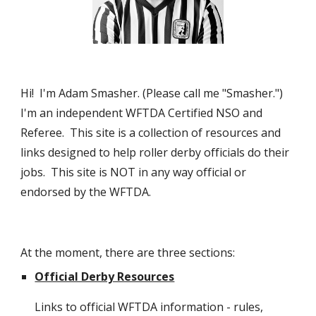
Hi!  I'm Adam Smasher. (Please call me "Smasher.")  
I'm an independent WFTDA Certified NSO and 
Referee.  This site is a collection of resources and 
links designed to help roller derby officials do their 
jobs.  This site is NOT in any way official or 
endorsed by the WFTDA.
At the moment, there are three sections:
Official Derby Resources
Links to official WFTDA information - rules, 