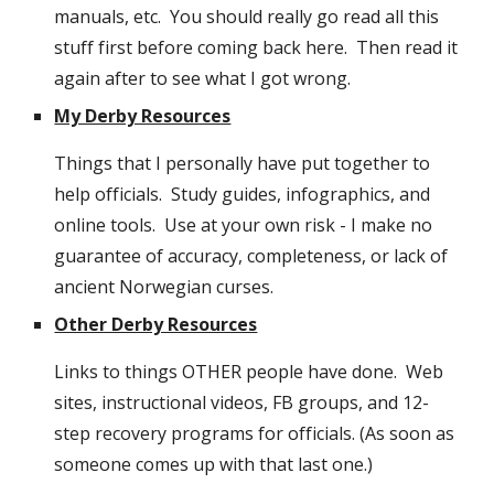
manuals, etc.  You should really go read all this 
stuff first before coming back here.  Then read it 
again after to see what I got wrong.
My Derby Resources
Things that I personally have put together to 
help officials.  Study guides, infographics, and 
online tools.  Use at your own risk - I make no 
guarantee of accuracy, completeness, or lack of 
ancient Norwegian curses.
Other Derby Resources
Links to things OTHER people have done.  Web 
sites, instructional videos, FB groups, and 12-
step recovery programs for officials. (As soon as 
someone comes up with that last one.)