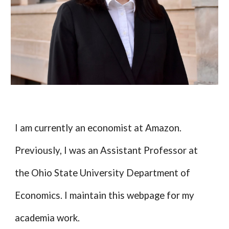
I am currently an economist at Amazon.
Previously, I was an Assistant Professor at
the Ohio State University Department of
Economics. I maintain this webpage for my
academia work.