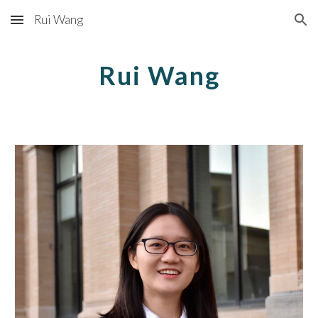
Rui Wang
Skip to main content
Skip to navigation
Rui Wang