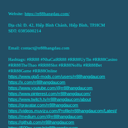
Website:
https://rr88hangdau.com/
Địa chỉ: Đ. 42, Hiệp Bình Chánh, Hiệp Bình, TP.HCM
SĐT: 0385600214
Email: contact@rr88hangdau.com
Hashtags: #RR88 #NhaCaiRR88 #RR88UyTin #RR88Casino
#RR88TheThao #RR88Slot #RR88NoHu #RR88Bet
#RR88Game #RR88Online
https://www.gta5-mods.com/users/rr88hangdaucom
https://x.com/rr88hangdaucom
https://www.youtube.com/@rr88hangdaucom
https://www.pinterest.com/rr88hangdaucom/
https://www.twitch.tv/rr88hangdaucom/about
https://gravatar.com/rr88hangdaucom
https://videos.muvizu.com/Profile/rr88hangdaucom/Latest/
https://medium.com/@rr88hangdaucom
https://github.com/rr88hangdaucom