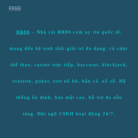
RR88
Skip to main content
Skip to navigation
RR88
– Nhà cái RR88.com uy tín quốc tế,
mang đến hệ sinh thái giải trí đa dạng: cá cược
thể thao, casino trực tiếp, baccarat, blackjack,
roulette, poker, slot nổ hũ, bắn cá, xổ số. Hệ
thống ổn định, bảo mật cao, hỗ trợ đa nền
tảng. Đội ngũ CSKH hoạt động 24/7.