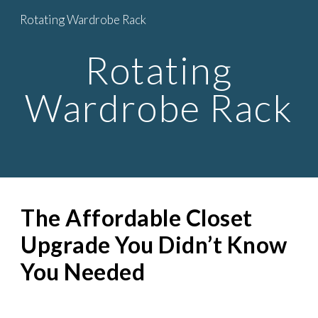
Rotating Wardrobe Rack
Skip to main content
Skip to navigation
Rotating
Wardrobe Rack
The Affordable Closet
Upgrade You Didn’t Know
You Needed