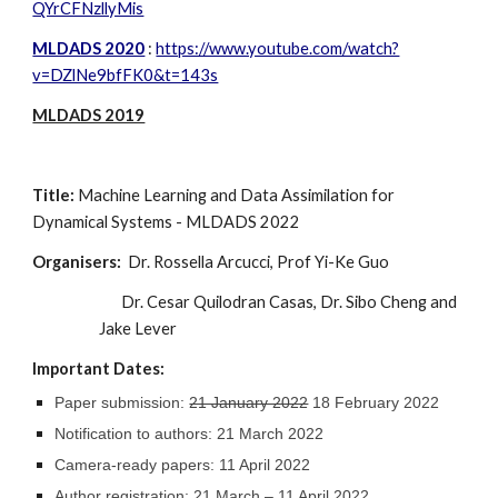
QYrCFNzllyMis
MLDADS 2020
: 
https://www.youtube.com/watch?
v=DZlNe9bfFK0&t=143s
MLDADS 2019
Title: 
Machine Learning and Data Assimilation for 
Dynamical Systems - MLDADS 202
2
Organisers:
  Dr. Rossella Arcucci, Prof Yi-Ke Guo
Dr. Cesar Quilodran Casas, Dr. Sibo Cheng
 and 
Jake Lever 
Important Dates:
Paper submission: 
21 January 2022
 18 February 2022
Notification to authors: 21 March 2022
Camera-ready papers: 11 April 2022
Author registration: 21 March – 11 April 2022