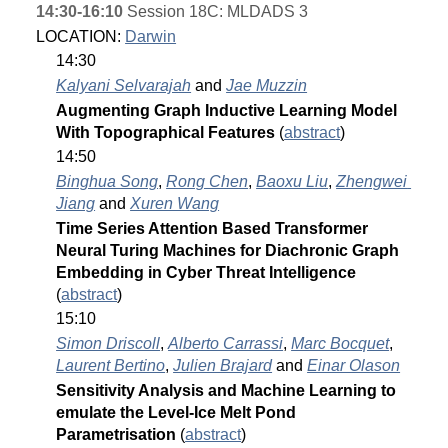
14:30-16:10
 Session 18C: MLDADS 3
LOCATION: 
Darwin
14:30
Kalyani Selvarajah
 and 
Jae Muzzin
Augmenting Graph Inductive Learning Model 
With Topographical Features 
(
abstract
)
14:50
Binghua Song
, 
Rong Chen
, 
Baoxu Liu
, 
Zhengwei 
Jiang
 and 
Xuren Wang
Time Series Attention Based Transformer 
Neural Turing Machines for Diachronic Graph 
Embedding in Cyber Threat Intelligence 
(
abstract
)
15:10
Simon Driscoll
, 
Alberto Carrassi
, 
Marc Bocquet
, 
Laurent Bertino
, 
Julien Brajard
 and 
Einar Olason
Sensitivity Analysis and Machine Learning to 
emulate the Level-Ice Melt Pond 
Parametrisation 
(
abstract
)