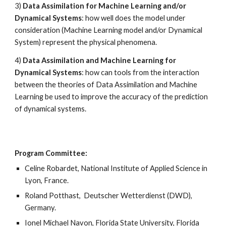
3) 
Data Assimilation for Machine Learning and/or 
Dynamical Systems
: how well does the model under 
consideration (Machine Learning model and/or Dynamical 
System) represent the physical phenomena. 
4) 
Data Assimilation and Machine Learning for 
Dynamical Systems
: how can tools from the interaction 
between the theories of Data Assimilation and Machine 
Learning be used to improve the accuracy of the prediction 
of dynamical systems.
Program Committee:
Celine Robardet, National Institute of Applied Science in 
Lyon, France. 
Roland Potthast,  Deutscher Wetterdienst (DWD), 
Germany. 
Ionel Michael Navon, Florida State University, Florida 