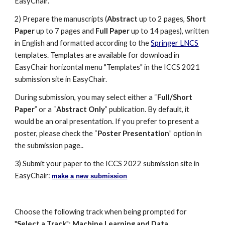
EasyChair.
2) Prepare the manuscripts (
Abstract
 up to 2 pages, 
Short 
Paper
 up to 7 pages and 
Full Paper
 up to 14 pages), written 
in English and formatted according to the 
Springer LNCS
templates. Templates are available for download in 
EasyChair horizontal menu "Templates" in the ICCS 2021 
submission site in EasyChair.
During submission, you may select either a “
Full/Short 
Paper
” or a “
Abstract Only
” publication. By default, it 
would be an oral presentation. If you prefer to present a 
poster, please check the “
Poster Presentation
” option in 
the submission page.
. 
3) Submit your paper to the ICCS 202
2
 submission site in 
EasyChair: 
make a new submission
Choose the following track when being prompted for 
"
Select a Track
": 
Machine Learning and Data 