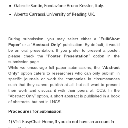
Gabriele Santin, Fondazione Bruno Kessler, Italy.
Alberto Carrassi, University of Reading, UK.
During submission, you may select either a “
Full/Short
Paper
” or a “
Abstract Only
” publication. By default, it would
be an oral presentation. If you prefer to present a poster,
please check the “
Poster Presentation
” option in the
submission page.
While we encourage full paper submissions, the “
Abstract
Only
” option caters to researchers who can only publish in
specific journals or work for companies in circumstances
such that they cannot publish at all, but still want to present
their work and discuss it with their peers at ICCS. In the
“Abstract Only” option, a short abstract is published in a book
of abstracts, but not in LNCS.
Procedures for Submission:
1) Visit EasyChair Home, if you do not have an account in 