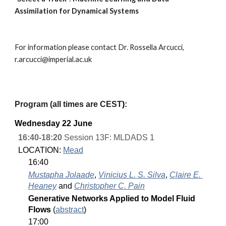
Assimilation for Dynamical Systems
For information please contact Dr. Rossella Arcucci, 
r.arcucci@imperial.ac.uk
Program (
all times are CEST
)
:
Wednesday
 2
2
 June
16:40-18:20
 Session 13F: MLDADS 1
LOCATION: 
Mead
16:40
Mustapha Jolaade
, 
Vinicius L. S. Silva
, 
Claire E. 
Heaney
 and 
Christopher C. Pain
Generative Networks Applied to Model Fluid 
Flows 
(
abstract
)
17:00