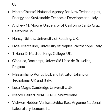
US. 
Marta Chinnici, National Agency for New Technologies, 
Energy and Sustainable Economic Development, Italy.
Andrew M. Moore, University of California Santa Cruz, 
California US. 
Nancy Nichols, University of Reading, UK.
Livia, Marcellino, University of Naples Parthenope, Italy.
Tiziana Di Matteo, Kings College, UK.
Gianluca, Bontempi, Université Libre de Bruxelles, 
Belgium.
Massimiliano Pontil, UCL and Istituto Italiano di 
Tecnologia, UK and Italy.
Luca Magri, Cambridge University, UK.
Marco Gallieri, NNAISENSE, Switzerland.
Vishwas Hebbur Venkata Subba Rao, Argonne National 
Laboratory, Lemont, IL.