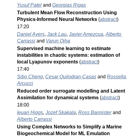
Yusuf Patel
 and 
Georgias Rigas
Turbulent Mean Flow Reconstruction Using 
Physics-Informed Neural Networks 
(
abstract
)
17:20
Daniel Ayers
, 
Jack Lau
, 
Javier Amezcua
, 
Alberto 
Carrassi
 and 
Varun Ojha
Supervised machine learning to estimate 
instabilities in chaotic systems: estimation of 
local Lyapunov exponents 
(
abstract
)
17:40
Sibo Cheng
, 
Cesar Quilodran-Casas
 and 
Rossella 
Arcucci
Reduced order surrogate modelling and Latent 
Assimilation for dynamical systems 
(
abstract
)
18:00
Ieuan Higgs
, 
Jozef Skakala
, 
Ross Bannister
 and 
Alberto Carrassi
Using Complex Networks to Simplify a Marine 
Biogeochemical Model for ML Emulation 