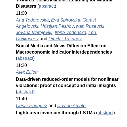
Disasters 
(
abstract
)
11:00
Ana Todorovska
, 
Eva Spirovska
, 
Gorast 
Angelovski
, 
Hristijan Peshov
, 
Ivan Rusevski
, 
Jovana Marojevikj
, 
Irena Vodenska
, 
Lou 
Chitkushev
 and 
Dimitar Trajanov
Social Media and News Diffusion Effect on 
Macroeconomic Indicator Interdependencies 
(
abstract
)
11:20
Alex Elliott
Data-driven reduced-order models for nonlinear 
vibrations: proof of concept and initial insights 
(
abstract
)
11:40
Cesar Enriquez
 and 
Davide Amato
Lightcurve inversion through LSTMs 
(
abstract
)