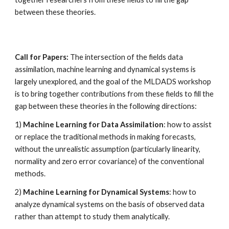
between these theories.
Call for Papers: 
The intersection of the fields data 
assimilation, machine learning and dynamical systems is 
largely unexplored, and the goal of the MLDADS workshop 
is to bring together contributions from these fields to fill the 
gap between these theories in the following directions: 
1) 
Machine Learning for Data Assimilation
: how to assist 
or replace the traditional methods in making forecasts, 
without the unrealistic assumption (particularly linearity, 
normality and zero error covariance) of the conventional 
methods. 
2) 
Machine Learning for Dynamical Systems
: how to 
analyze dynamical systems on the basis of observed data 
rather than attempt to study them analytically. 