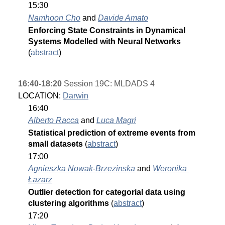
15:30
Namhoon Cho
 and 
Davide Amato
Enforcing State Constraints in Dynamical 
Systems Modelled with Neural Networks 
(
abstract
)
16:40-18:20
 Session 19C: MLDADS 4
LOCATION: 
Darwin
16:40
Alberto Racca
 and 
Luca Magri
Statistical prediction of extreme events from 
small datasets 
(
abstract
)
17:00
Agnieszka Nowak-Brzezinska
 and 
Weronika 
Łazarz
Outlier detection for categorial data using 
clustering algorithms 
(
abstract
)
17:20