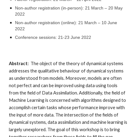
Non-author registration (in-person): 21 March – 20 May 
2022
Non-author registration (online): 21 March – 10 June 
2022
Conference sessions: 21-23 June 2022
Abstract:  
The object of the theory of dynamical systems 
addresses the qualitative behaviour of dynamical systems 
as understood from models. Moreover, models are often 
not perfect and can be improved using data using tools 
from the field of Data Assimilation. Additionally, the field of 
Machine Learning is concerned with algorithms designed to 
accomplish certain tasks whose performance improve with 
the input of more data. The intersection of the fields of 
dynamical systems, data assimilation and machine learning is 
largely unexplored. The goal of this workshop is to bring 
together researchers from these fields to fill the gap 