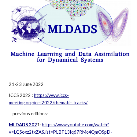
21-23 
June 202
2
ICCS 202
2
 :
https://www.iccs-
meeting.org/iccs2022/thematic-tracks/
... previous editions: 
MLDADS 202
1: 
https://www.youtube.com/watch?
v=LQSoxz2txZA&list=PLBF13Iq67RMc4QmOSpD-