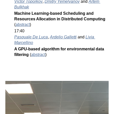
Victor Toporkov
, 
Dmitry Yemelyanov
 and 
Artem 
Bulkhak
Machine Learning-based Scheduling and 
Resources Allocation in Distributed Computing 
(
abstract
)
17:40
Pasquale De Luca
, 
Ardelio Galletti
 and 
Livia 
Marcellino
A GPU-based algorithm for environmental data 
filtering 
(
abstract
)