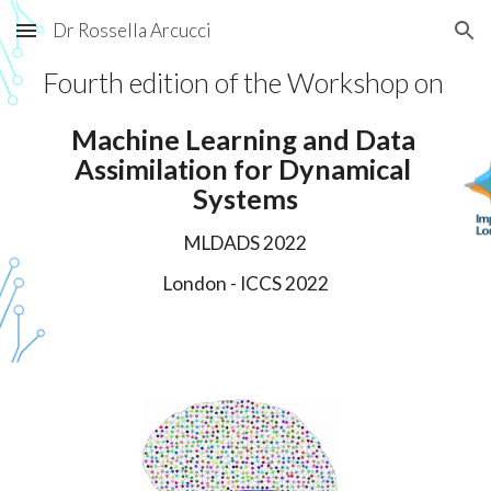
Dr Rossella Arcucci
Skip to main content
Skip to navigation
Fourth
 edition of the Workshop on 
Machine Learning and Data 
Assimilation
for Dynamical 
Systems
MLDADS 202
2
London 
- ICCS 202
2