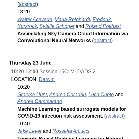
(
abstract
)
18:20
Walter Acevedo
, 
Maria Reinhardt
, 
Frederik 
Kurzrock
, 
Sybille Schoger
 and 
Roland Potthast
Assimilating Sky Camera Cloud Information via 
Convolutional Neural Networks 
(
abstract
)
Thursday 23 June
10:20-12:00
 Session 15C: MLDADS 2
LOCATION: 
Darwin
10:20
Graeme Hunt
, 
Andrea Coraddu
, 
Luca Oneto
 and 
Andrea Cammarano
Machine Learning based surrogate models for 
COVID-19 infection risk assessment. 
(
abstract
)
10:40
Jake Lever
 and 
Rossella Arcucci
Towards Social Machine Learning for Natural 