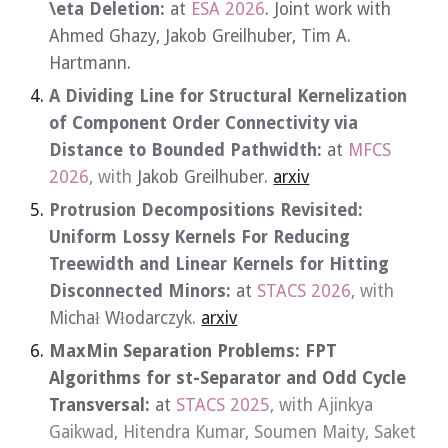
\eta Deletion
:
at
ESA 2026
. Joint work with
Ahmed Ghazy, Jakob Greilhuber, Tim A.
Hartmann.
A Dividing Line for Structural Kernelization
of Component Order Connectivity via
Distance to Bounded Pathwidth
:
at
MFCS
2026
, with
Jakob
Greilhuber
.
arxiv
Protrusion Decompositions Revisited
:
Uniform Lossy Kernels For Reducing
Treewidth and Linear Kernels for Hitting
Disconnected Minors
:
at
STACS 202
6
, with
Michał Włodarczyk.
arxiv
MaxMin Separation Problems: FPT
Algorithms for st-Separator and Odd Cycle
Transversal
:
at
STACS 2025
, with Ajinkya
Gaikwad, Hitendra Kumar, Soumen Maity, Saket