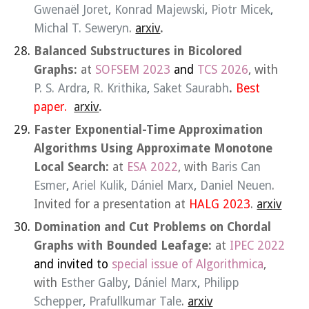
Gwenaël Joret
,
Konrad Majewski
,
Piotr Micek
,
Michal T. Seweryn
.
arxiv
.
Balanced Substructures in Bicolored
Graphs:
at
SOFSEM 2023
and
TCS
2026
, with
P. S. Ardra
,
R. Krithika
,
Saket Saurabh
.
Best
paper.
arxiv
.
Faster Exponential-Time Approximation
Algorithms Using Approximate Monotone
Local Search:
at
ESA 2022
, with
Baris Can
Esmer
,
Ariel Kulik
,
Dániel Marx
,
Daniel Neuen
.
Invited for a presentation at
HALG 2023
.
arxiv
Domination and Cut Problems on Chordal
Graphs with Bounded Leafage:
at
IPEC 2022
and invited to
special issue of Algorithmica
,
with
Esther Galby
,
Dániel Marx
,
Philipp
Schepper
,
Prafullkumar Tale
.
arxiv