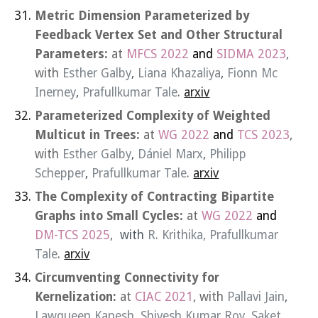
Metric Dimension Parameterized by
Feedback Vertex Set and Other Structural
Parameters:
at
MFCS 2022
and
SIDMA 2023
,
with
Esther Galby
,
Liana Khazaliya
,
Fionn Mc
Inerney
,
Prafullkumar Tale
.
arxiv
Parameterized Complexity of Weighted
Multicut in Trees:
at
WG 2022
and
TCS 2023
,
with
Esther Galby
,
Dániel Marx
,
Philipp
Schepper
,
Prafullkumar Tale
.
arxiv
The Complexity of Contracting Bipartite
Graphs into Small Cycles:
at
WG 2022
and
DM-TCS 202
5
,
with
R. Krithika, Prafullkumar
Tale
.
arxiv
Circumventing Connectivity for
Kernelization:
at
CIAC 2021
, with
Pallavi Jain
,
Lawqueen Kanesh
,
Shivesh Kumar Roy
,
Saket