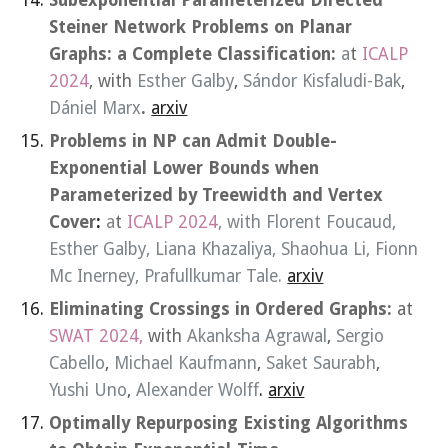
Subexponential Parameterized Directed
Steiner Network Problems on Planar
Graphs: a Complete Classification:
a
t
ICALP
2024
, with
Esther Galby
,
Sándor Kisfaludi-Bak
,
Dániel Marx
.
arxiv
Problems in NP can Admit Double-
Exponential Lower Bounds when
Parameterized by Treewidth and Vertex
Cover
:
a
t
ICALP 2024
, with
Florent Foucaud
,
Esther Galby
,
Liana Khazaliya
,
Shaohua Li
,
Fionn
Mc Inerney
,
Prafullkumar Tale
.
arxiv
Eliminating Crossings in Ordered Graphs
:
at
SWAT 2024,
with
Akanksha Agrawal
,
Sergio
Cabello
,
Michael Kaufmann
,
Saket Saurabh
,
Yushi Uno
,
Alexander Wolff
.
arxiv
Optimally Repurposing Existing Algorithms