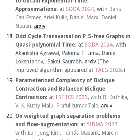
to Obtain Exponential-Time
Approximations:
at
SODA 2024,
with
Baris
Can Esmer
,
Ariel Kulik
,
Dániel Marx
,
Daniel
Neuen
.
arxiv
Odd Cycle Transversal on P_5-free Graphs in
Quasi-polynomial Time:
at
SODA 2024,
with
Akanksha Agrawal,
Paloma T. Lima,
Daniel
Lokshtanov
, Saket Saurabh
.
arxiv
(The
improved algorithm
appeared
at
TALG
202
5
.)
Parameterized Complexity of Biclique
Contraction and Balanced Biclique
Contraction:
at
FSTTCS 2023
,
with
R. Krithika
,
V. K. Kutty Malu
,
Prafullkumar Tale
.
arxiv
On weighted graph separation problems
and flow-augmentation:
at
SIDMA 2023
,
with
Eun Jung Kim
,
Tomás Masarík
,
Marcin