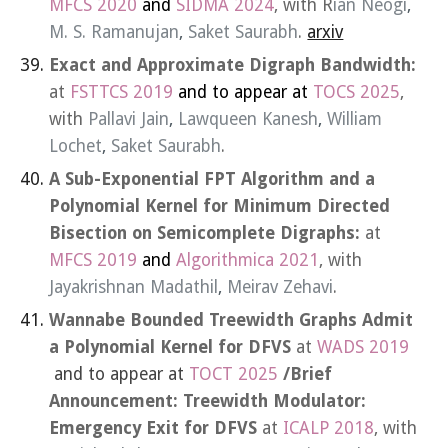
MFCS 2020
and
SIDMA 2024
, with R
ian Neogi
,
M. S. Ramanujan
,
Saket Saurabh
.
arxiv
Exact and Approximate Digraph Bandwidth:
at
FSTTCS 2019
and to appear at
TOCS 2025
,
with
Pallavi Jain
,
Lawqueen Kanesh
,
William
Lochet
,
Saket Saurabh
.
A Sub-Exponential FPT Algorithm and a
Polynomial Kernel for Minimum Directed
Bisection on Semicomplete Digraphs:
at
MFCS 2019
and
Algorithmica 2021
, with
Jayakrishnan Madathil
,
Meirav Zehavi
.
Wannabe Bounded Treewidth Graphs Admit
a Polynomial Kernel for DFVS
at
WADS 2019
and to appear at
TOCT 2025
/Brief
Announcement: Treewidth Modulator:
Emergency Exit for DFVS
at
ICALP 2018
, with