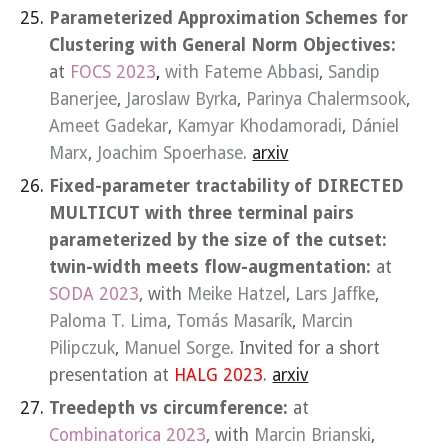
Parameterized Approximation Schemes for
Clustering with General Norm Objectives:
at
FOCS 2023
,
with
Fateme Abbasi
,
Sandip
Banerjee
,
Jaroslaw Byrka
,
Parinya Chalermsook
,
Ameet Gadekar
,
Kamyar Khodamoradi
,
Dániel
Marx
,
Joachim Spoerhase
.
arxiv
Fixed-parameter tractability of DIRECTED
MULTICUT with three terminal pairs
parameterized by the size of the cutset:
twin-width meets flow-augmentation:
at
SODA 2023
, with
Meike Hatzel
,
Lars Jaffke
,
Paloma T. Lima
,
Tomás Masarík
,
Marcin
Pilipczuk
,
Manuel Sorge
. Invited for a short
presentation at
HALG 2023
.
arxiv
Treedepth vs circumference:
at
Combinatorica 2023
, with
Marcin Brianski
,