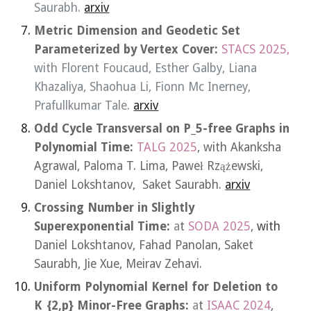
Saurabh.
arxiv
Metric Dimension and Geodetic Set
Parameterized by Vertex Cover:
STACS 2025,
with
Florent Foucaud
,
Esther Galby
,
Liana
Khazaliya
,
Shaohua Li
,
Fionn Mc Inerney
,
Prafullkumar Tale
.
arxiv
Odd Cycle Transversal on P_5-free Graphs in
Polynomial Time:
TALG 2025
, with Akanksha
Agrawal, Paloma T. Lima,
Paweł Rzążewski,
Daniel Lokshtanov, Saket Saurabh.
arxiv
Crossing Number in Slightly
Superexponential Time
:
a
t
SODA 2025
,
with
Daniel Lokshtanov, Fahad Panolan, Saket
Saurabh, Jie Xue, Meirav Zehavi.
Uniform Polynomial Kernel for Deletion to
K_{2,p} Minor-Free Graphs
:
a
t
ISAAC 2024
,