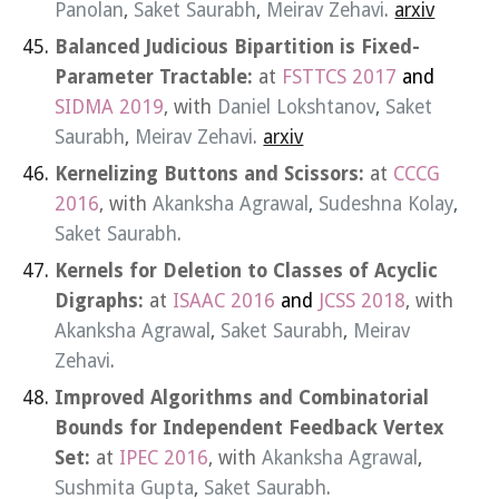
Panolan
,
Saket Saurabh
,
Meirav Zehavi
.
arxiv
Balanced Judicious Bipartition is Fixed-
Parameter Tractable:
at
FSTTCS 2017
and
SIDMA 2019
, with
Daniel Lokshtanov
,
Saket
Saurabh
,
Meirav Zehavi
.
arxiv
Kernelizing Buttons and Scissors:
at
CCCG
2016
, with
Akanksha Agrawal
,
Sudeshna Kolay
,
Saket Saurabh
.
Kernels for Deletion to Classes of Acyclic
Digraphs:
at
ISAAC 2016
and
JCSS 2018
, with
Akanksha Agrawal
,
Saket Saurabh
,
Meirav
Zehavi
.
Improved Algorithms and Combinatorial
Bounds for Independent Feedback Vertex
Set:
at
IPEC 2016
, with
Akanksha Agrawal
,
Sushmita Gupta
,
Saket Saurabh
.