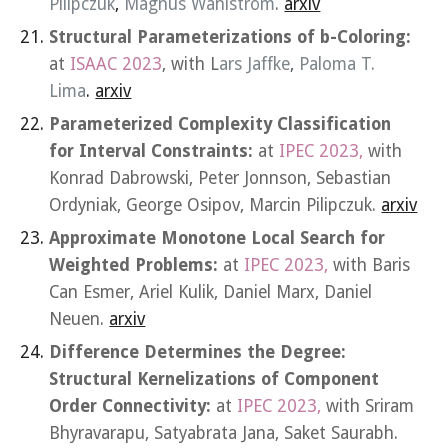
Pilipczuk
,
Magnus Wahlström
.
arxiv
Structural Parameterizations of b-Coloring:
at
ISAAC 2023
, with L
ars Jaffke
,
Paloma T.
Lima
.
arxiv
Parameterized Complexity Classification
for Interval Constraints:
at
IPEC 2023,
with
Konrad Dabrowski, Peter Jonnson, Sebastian
Ordyniak, George Osipov, Marcin Pilipczuk.
arxiv
Approximate Monotone Local Search for
Weighted Problems
:
at
IPEC 2023,
with
Baris
Can Esmer, Ariel Kulik, Daniel Marx, Daniel
Neuen.
arxiv
Difference Determines the Degree:
Structural Kernelizations of Component
Order Connectivity:
at
IPEC 2023,
with
Sriram
Bhyravarapu, Satyabrata Jana, Saket Saurabh.