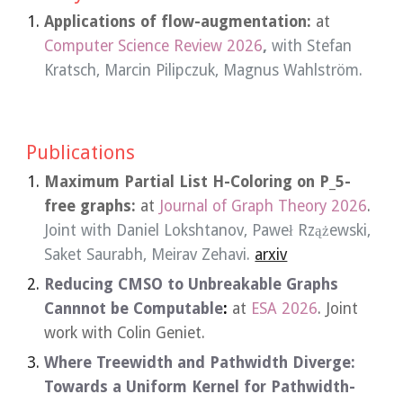
Applications of flow-augmentation:
at
Computer Science Review
202
6
,
with
Stefan
Kratsch
, Marcin Pilipczuk,
Magnus Wahlström.
Publications
Maximum Partial List H-Coloring on P_5-
free graphs:
at
Journal of Graph Theory
2026
.
Joint
with Daniel Lokshtanov, Paweł Rzążewski,
Saket Saurabh, Meirav Zehavi.
arxiv
Reducing CMSO to Unbreakable Graphs
Cannnot be Computable
:
at
ESA 2026
. Joint
work with Colin Geniet.
Where Treewidth and Pathwidth Diverge:
Towards a Uniform Kernel for Pathwidth-