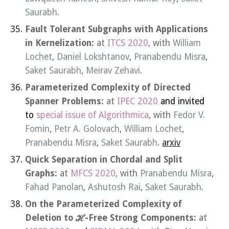
Saurabh
.
Fault Tolerant Subgraphs with Applications
in Kernelization:
at
ITCS 2020
, with
William
Lochet
,
Daniel Lokshtanov
,
Pranabendu Misra
,
Saket Saurabh
,
Meirav Zehavi
.
Parameterized Complexity of Directed
Spanner Problems:
at
IPEC 2020
and invited
to
special issue of Algorithmica
, with
Fedor V.
Fomin
,
Petr A. Golovach
,
William Lochet
,
Pranabendu Misra
,
Saket Saurabh
.
arxiv
Quick Separation in Chordal and Split
Graphs:
at
MFCS 2020
, with
Pranabendu Misra
,
Fahad Panolan
,
Ashutosh Rai
,
Saket Saurabh
.
On the Parameterized Complexity of
Deletion to ℋ-Free Strong Components:
at