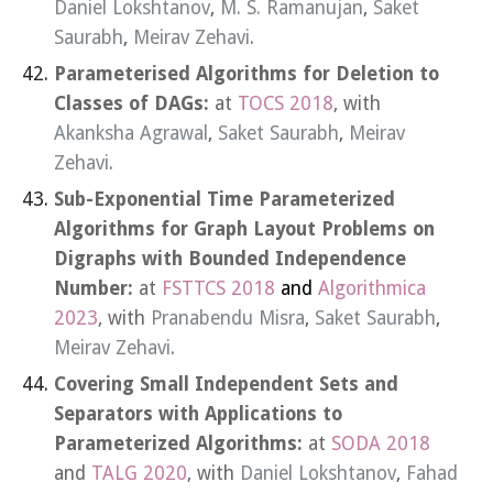
Daniel Lokshtanov
,
M. S. Ramanujan
,
Saket
Saurabh
,
Meirav Zehavi
.
Parameterised Algorithms for Deletion to
Classes of DAGs:
at
TOCS 2018
, with
Akanksha Agrawal
,
Saket Saurabh
,
Meirav
Zehavi
.
Sub-Exponential Time Parameterized
Algorithms for Graph Layout Problems on
Digraphs with Bounded Independence
Number:
at
FSTTCS 2018
and
Algorithmica
2023
, with
Pranabendu Misra
,
Saket Saurabh
,
Meirav Zehavi
.
Covering Small Independent Sets and
Separators with Applications to
Parameterized Algorithms:
at
SODA 2018
and
TALG 2020
, with
Daniel Lokshtanov
,
Fahad