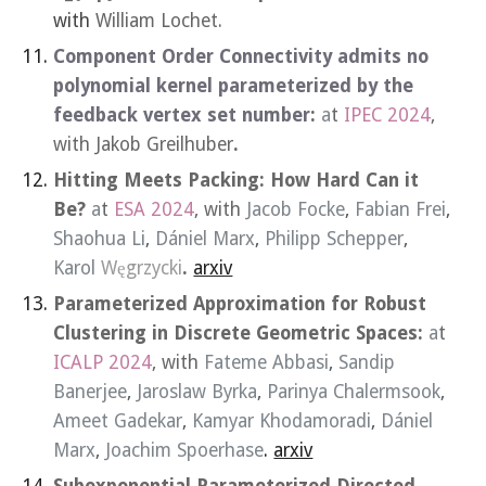
with
William Lochet.
Component Order Connectivity admits no
polynomial kernel parameterized by the
feedback vertex set number
:
a
t
IPEC 2024
,
with
Ja
k
ob
Greilhuber
.
Hitting Meets Packing
: How Hard Can it
Be?
a
t
ESA 2024
, with
Jacob Focke
,
Fabian Frei
,
Shaohua Li
,
Dániel Marx
,
Philipp Schepper
,
Karol
Węgrzycki
.
arxiv
Parameterized Approximation for Robust
Clustering in Discrete Geometric Spaces:
a
t
ICALP 2024
, with
Fateme Abbasi
,
Sandip
Banerjee
,
Jaroslaw Byrka
,
Parinya Chalermsook
,
Ameet Gadekar
,
Kamyar Khodamoradi
,
Dániel
Marx
,
Joachim Spoerhase
.
arxiv