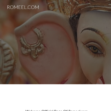
ROMEEL.COM
Sk