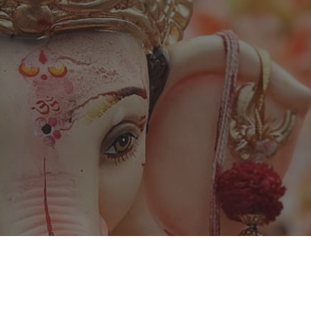
ip to main content
Skip to navigat