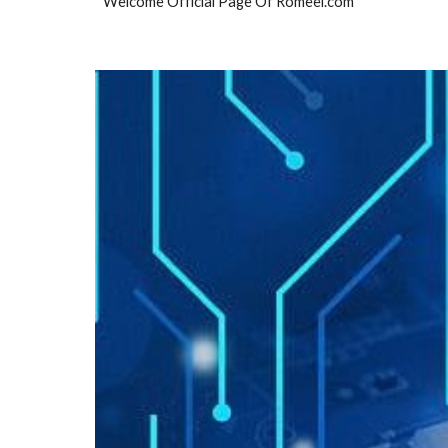
Welcome Official Page Of Romeel.com