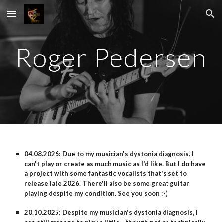
Skip to main content
Skip to navigation
Roger Pedersen
04.08.2026: Due to my musician's dystonia diagnosis, I
can't play or create as much music as I'd like. But I do have
a project with some fantastic vocalists that's set to
release late 2026. There'll also be some great guitar
playing despite my condition. See you soon :-)
20.10.2025: Despite my musician's dystonia diagnosis, I