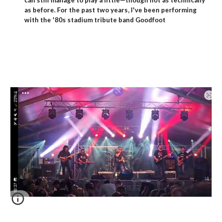
can still manage to play a little—though not as technically
as before. For the past two years, I've been performing
with the '80s stadium tribute band Goodfoot