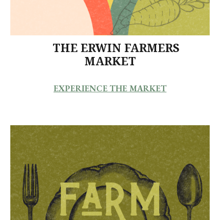
THE ERWIN FARMERS
MARKET
EXPERIENCE THE MARKET