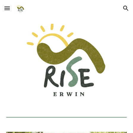
Skip to main content
Skip to navigation