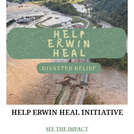
HELP ERWIN HEAL INITIATIVE
SEE THE IMPACT