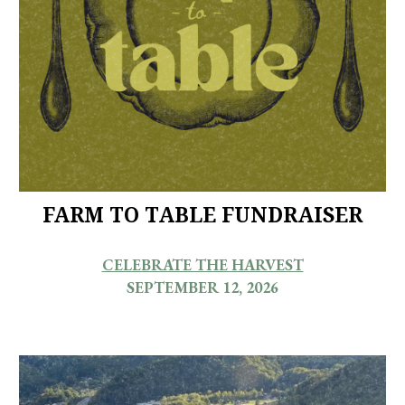
FARM TO TABLE FUNDRAISER
CELEBRATE THE HARVEST
SEPTEMBER 12, 2026