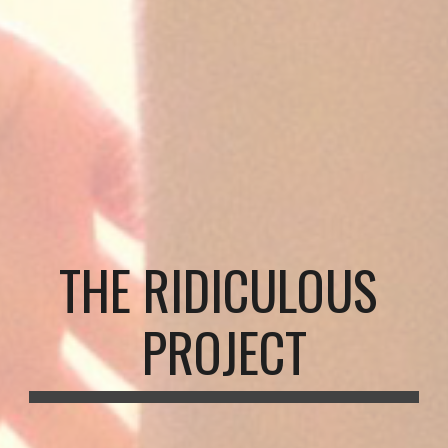
THE RIDICULOUS 
PROJECT