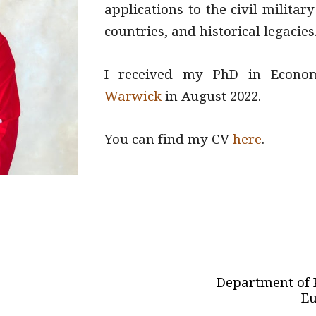
applications to the civil-milita
countries, and historical legacies
I received my PhD in Econo
Warwick
in August 2022
.
You can find my CV
here
.
Department of P
Eu