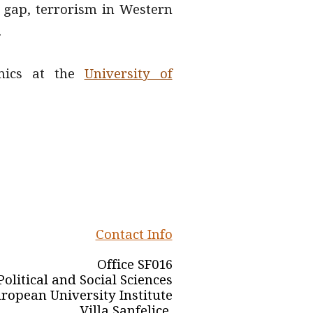
ry gap, terrorism in Western
.
mics at
the
University of
Contact Info
Office SF016
olitical and Social Sciences
ropean University Institute
Villa Sanfelice