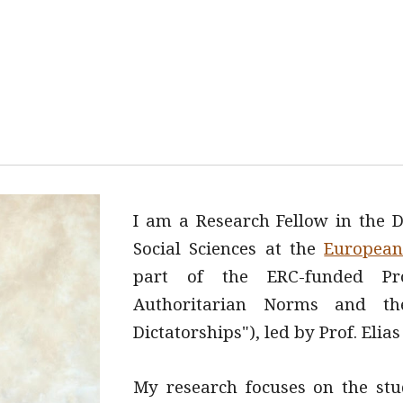
ip to main content
Skip to navigat
I am a
Research Fellow in the D
Social Sciences at the
European 
part of the ERC-funded P
Authoritarian Norms and the
Dictatorships"), led by Prof. Elia
My research focuses on the stu