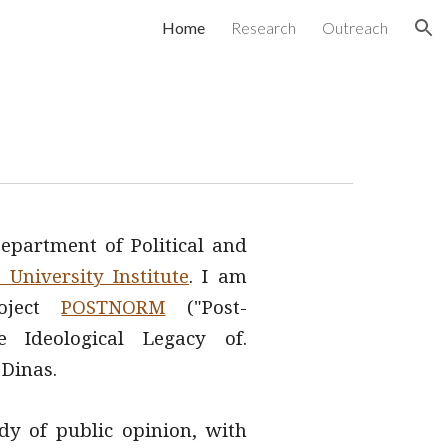
Home
Research
Outreach
ion
epartment of Political and
University Institute
. I am
roject
POSTNORM
("Post-
 Ideological Legacy of.
s Dinas
.
dy of public opinion, with