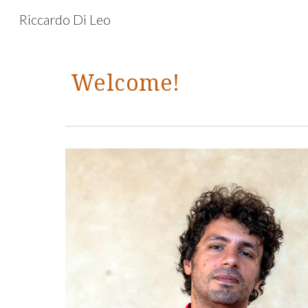
Riccardo Di Leo
Sk
Welcome!