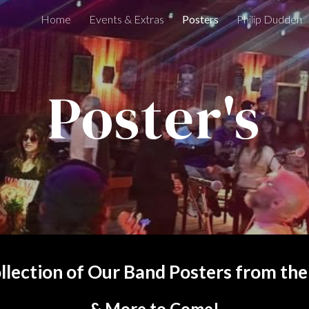
Home
Events & Extras
Posters
Philip Dudden
ip to main content
Skip to navigat
Poster's
llection of Our Band Posters from the
& More to Come!