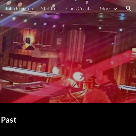
John Ellington
Stef Kull
Chris Crantz
More
ion
 Past