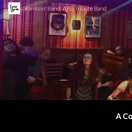
Ramblin' Band: ABB Tribute Band
Sk
A Co