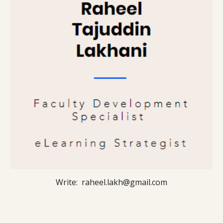
Write: raheel.lakh@gmail.com