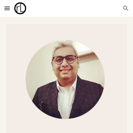
Skip to main content
Skip to navigation