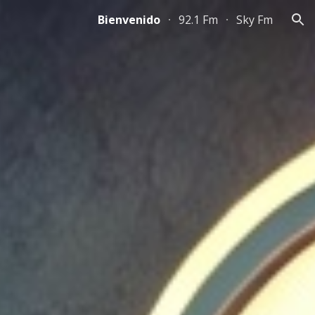
Bienvenido
92.1 Fm
Sky Fm
ion