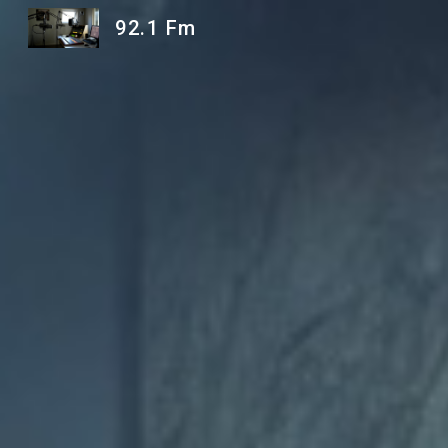
92.1 Fm
Sk