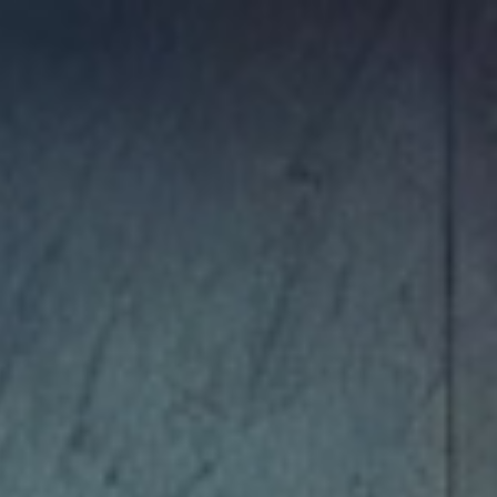
ip to main content
Skip to navigat