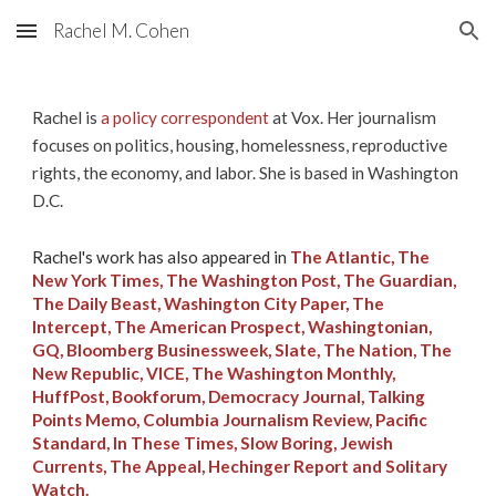
Rachel M. Cohen
Skip to main content
Skip to navigation
Rachel is
a policy correspondent
at Vox. Her journalism
focuses on politics, housing, homelessness, reproductive
rights, the economy, and labor. She is based in Washington
D.C.
Rachel's
work has also appeared in
The Atlantic, The
New York Times, The Washington Post, The Guardian,
The Daily Beast, Washington City Paper, The
Intercept, The American Prospect, Washingtonian,
GQ, Bloomberg Businessweek, Slate, The Nation, The
New Republic, VICE, The Washington Monthly,
HuffPost, Bookforum, Democracy Journal, Talking
Points Memo, Columbia Journalism Review, Pacific
Standard, In These Times, Slow Boring, Jewish
Currents, The Appeal, Hechinger Report and Solitary
Watch.