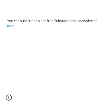
You
can subscribe to her free Substack
email
newsletter
here
.