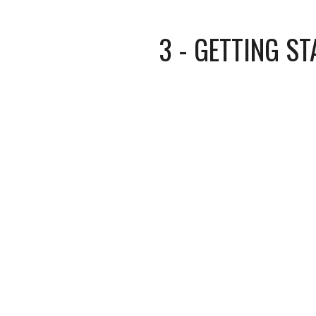
3 - GETTING ST