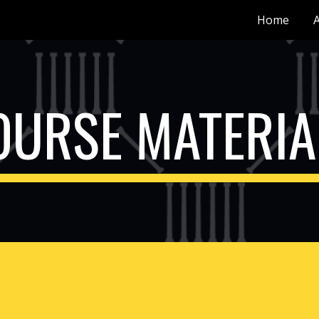
Home
ip to main content
Skip to navigat
OURSE MATERIA