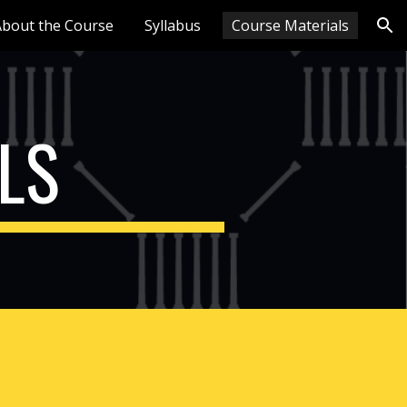
About the Course
Syllabus
Course Materials
ion
LS