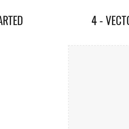
ARTED
4 - VEC