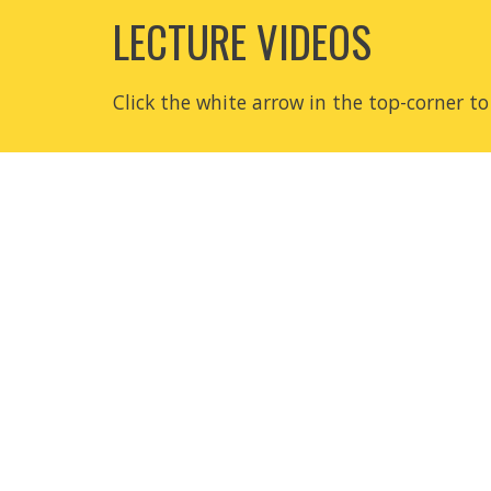
LECTURE VIDEOS
Click the white arrow in the top-corner to