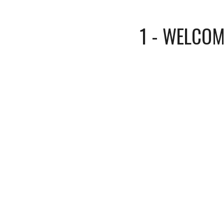
1 - WELCOM