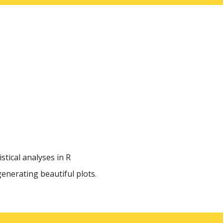
tical analyses in R
generating beautiful plots.