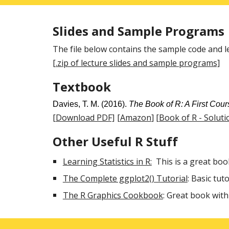
Slides and Sample Programs
The file below contains the sample code and lec
[.zip of lecture slides and sample programs]
Textbook
Davies, T. M. (2016).
The Book of R: A First Cour
[Download PDF]
[Amazon
]
[Book of R - Soluti
Other Useful R Stuff
Learning Statistics in R:
This is a great boo
The Complete ggplot2() Tutorial
: Basic tut
The R Graphics Cookbook
: Great book wit