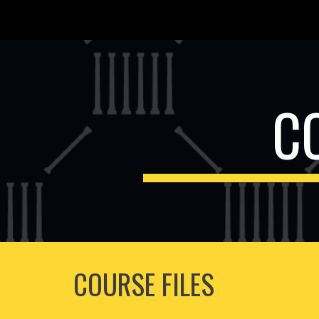
Sk
C
COURSE FILES