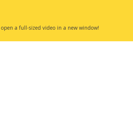
 open a full-sized video in a new window!