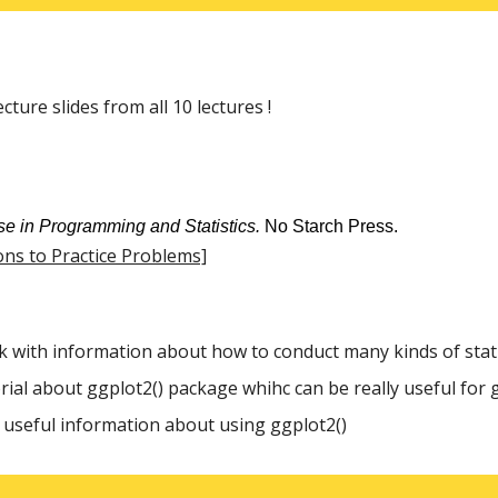
ture slides from all 10 lectures !
se in Programming and Statistics.
No Starch Press.
ons to Practice Problems]
k with information about how to conduct many kinds of statis
orial about ggplot2() package whihc can be really useful for 
h useful information about using ggplot2()