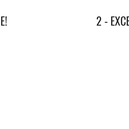
E!
2 - EXC