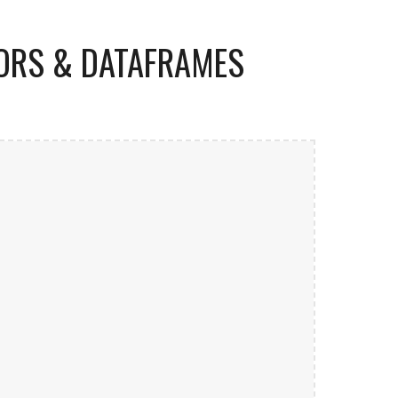
TORS & DATAFRAMES