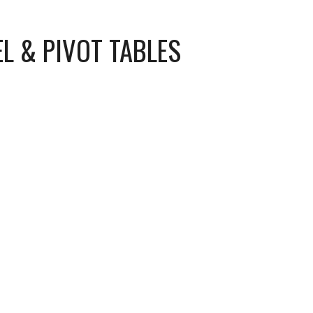
EL & PIVOT TABLES