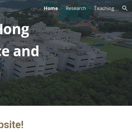
Home
Research
Teaching
ion
Hong
ce and
bsite!