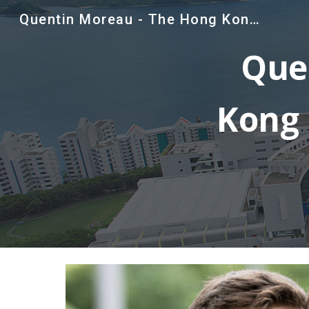
Quentin Moreau - The Hong Kong University of Science and Technology
Sk
Que
Kong