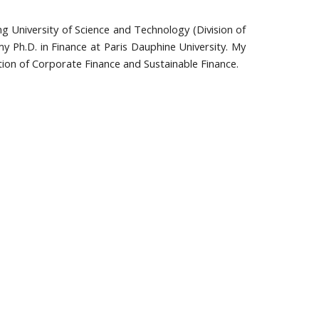
g University of Science and Technology (Division of
my Ph.D. in Finance at Paris Dauphine University. My
ction of Corporate Finance and Sustainable Finance.