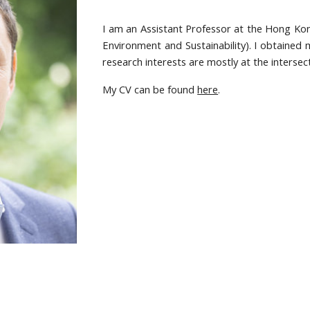
I am an Assistant Professor at the Hong Kon
Environment and Sustainability). I obtained 
research interests are mostly at the interse
My CV can be found
here
.