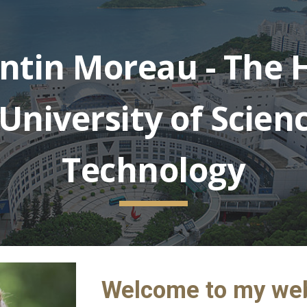
ip to main content
Skip to navigat
ntin Moreau - The 
University of Scien
Technology
Welcome to my we