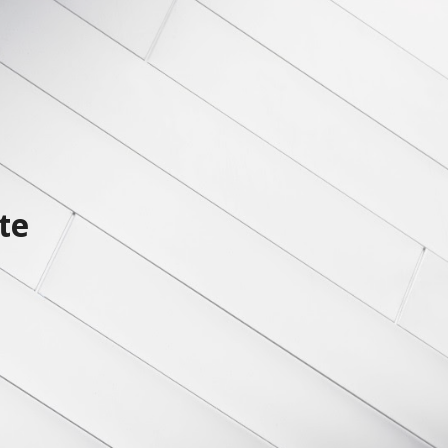
ion
te