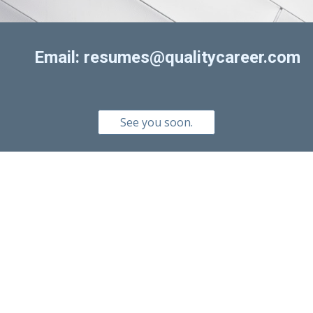
Email: resumes@qualitycareer.com
See you soon.