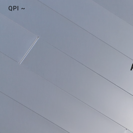
QPI ~
Sk