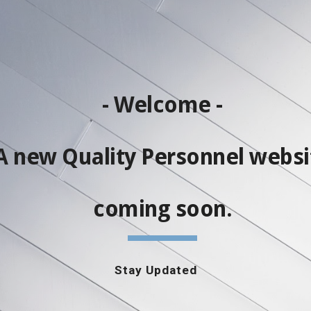
ip to main content
Skip to navigat
- Welcome -
A new Quality Personnel websi
coming soon.
Stay Updated