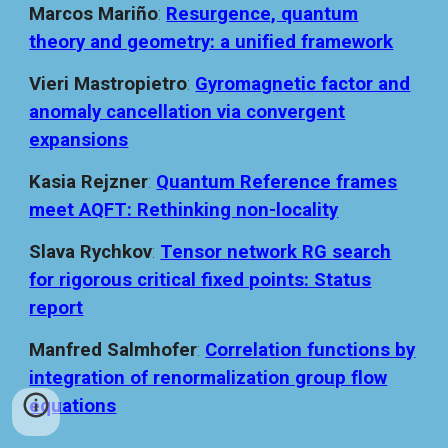
Marcos Mariño
:
Resurgence, quantum
theory and geometry: a unified framework
Vieri Mastropietro
:
Gyromagnetic factor and
anomaly cancellation via convergent
expansions
Kasia Rejzner
:
Quantum Reference frames
meet AQFT: Rethinking non-locality
Slava Rychkov
:
Tensor network RG search
for rigorous critical fixed points: Status
report
Manfred Salmhofer
:
Correlation functions by
integration of renormalization group flow
equations