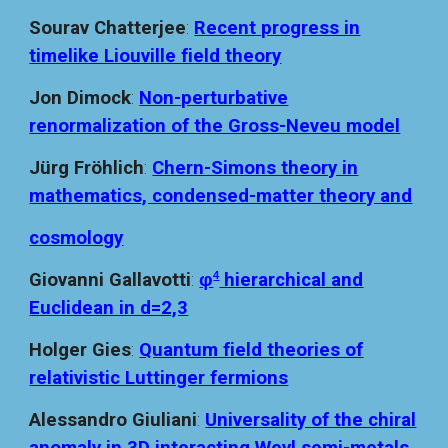
Sourav Chatterjee
:
Recent progress in
timelike Liouville field theory
Jon Dimock
:
Non-perturbative
renormalization of the Gross-Neveu model
Jürg Fröhlich
:
Chern-Simons theory in
mathematics, condensed-matter theory and
cosmology
Giovanni G
allavotti
:
φ
hierarchical and
4
Euclidean in d=2,3
Holger Gies
:
Quantum field theories of
relativistic Luttinger fermions
Alessandro Giuliani
:
Universality of the chiral