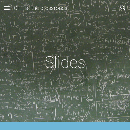
QFT at the crossroads
Skip to main content
Skip to navigation
Slides