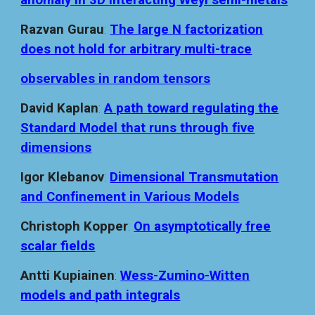
anomaly in 3D interacting Weyl semi-metals
Razvan Gurau
:
The large N factorization
does not hold for arbitrary multi-trace
observables in random tensors
David Kaplan
:
A path toward regulating the
Standard Model that runs through five
dimensions
Igor Klebanov
:
Dimensional Transmutation
and Confinement in Various Models
Christoph Kopper
:
On asymptotically free
scalar fields
Antti Kupiainen
:
Wess-Zumino-Witten
models and path integrals