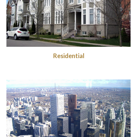
Residential