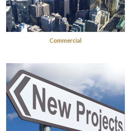
Commercial