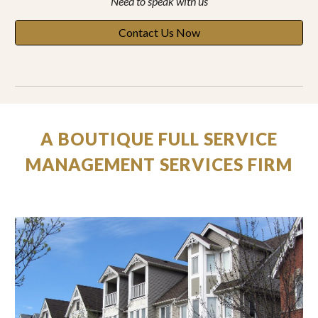
Need to speak with
us
Contact Us Now
A BOUTIQUE FULL SERVICE
MANAGEMENT SERVICES FIRM