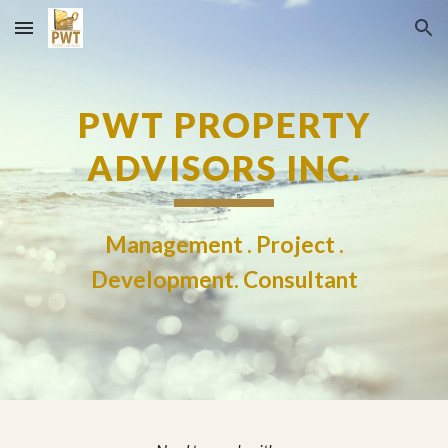
Skip to main content
Skip to navigation
PWT PROPERTY
ADVISORS INC.
Management . Project .
Development. Consultant