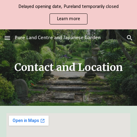
Delayed opening date, Pureland temporarily closed
Skip to main content
Skip to navigation
Learn more
Pure Land Centre and Japanese Garden
Contact and Location