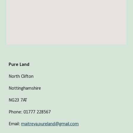
Pure Land
North Clifton
Nottinghamshire
NG23 7AT
Phone: 01777 228567 
Email: 
maitreya.pureland@gmail.com