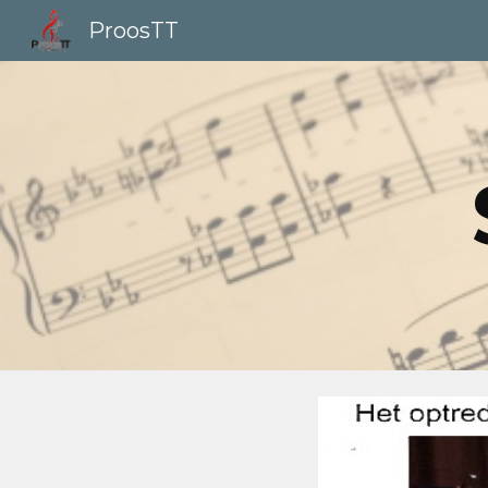
ProosTT
Sk