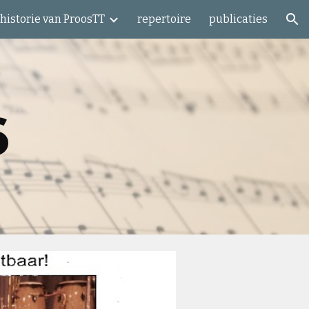
historie van ProosTT
repertoire
publicaties
ion
6