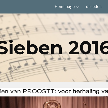
Homepage
de leden
ip to main content
Skip to navigat
Sieben 201