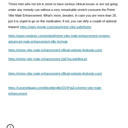
Those men who not set in stone to have serious clinical issues or are not going
under any remedy can without a very remarkable stretch consume the Prime
Vibe Male Enhancement. What's more, besides, in case you are more than 18,
just it is urged to go on this medication; if not, you can defy a couple of optional
impacts.
https://sites.google.com/view/prime-vibe-safe/home
https://www.yepdesk.com/embed/prime-vibe-male-enhancement-reviews-
advanced-male-enhancement-pills-formula
https://prime-vibe-male-enhancement-official-website.jimdosite.com/
https://prime-vibe-male-enhancement-2a67ea.webflow.io/
https://prime-vibe-male-enhancement-official-website.jimdosite.com/
https://caramellaapp.com/blissblitzpills/OQIFfaZvx/prime-vibe-male-
enhancement