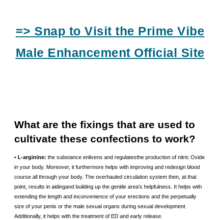
=> Snap to Visit the Prime Vibe
Male Enhancement Official Site
What are the fixings that are used to
cultivate these confections to work?
• L-arginine:
the substance enlivens and regulatesthe production of nitric Oxide
in your body. Moreover, it furthermore helps with improving and redesign blood
course all through your body. The overhauled circulation system then, at that
point, results in aidingand building up the gentile area's helpfulness. It helps with
extending the length and inconvenience of your erections and the perpetually
size of your penis or the male sexual organs during sexual development.
Additionally, it helps with the treatment of ED and early release.