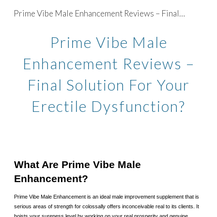
Prime Vibe Male Enhancement Reviews – Final Solution For Your Erectile Dysfunction?
Skip to main content
Skip to navigation
Prime Vibe Male
Enhancement Reviews –
Final Solution For Your
Erectile Dysfunction?
What Are Prime Vibe Male
Enhancement?
Prime Vibe Male Enhancement is an ideal male improvement supplement that is
serious areas of strength for colossally offers inconceivable real to its clients. It
hoists your sureness level by working on your real prosperity and genuine