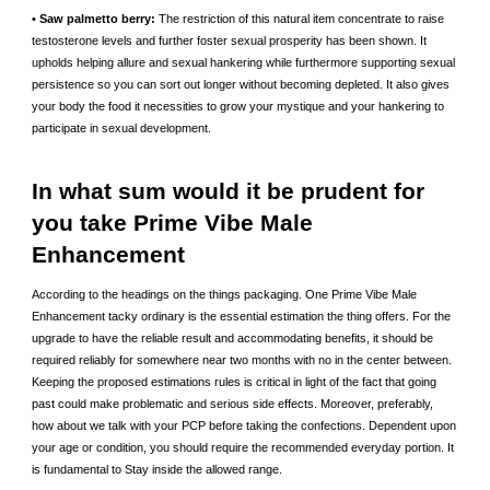
• Saw palmetto berry:
The restriction of this natural item concentrate to raise
testosterone levels and further foster sexual prosperity has been shown. It
upholds helping allure and sexual hankering while furthermore supporting sexual
persistence so you can sort out longer without becoming depleted. It also gives
your body the food it necessities to grow your mystique and your hankering to
participate in sexual development.
In what sum would it be prudent for
you take Prime Vibe Male
Enhancement
According to the headings on the things packaging. One Prime Vibe Male
Enhancement tacky ordinary is the essential estimation the thing offers. For the
upgrade to have the reliable result and accommodating benefits, it should be
required reliably for somewhere near two months with no in the center between.
Keeping the proposed estimations rules is critical in light of the fact that going
past could make problematic and serious side effects. Moreover, preferably,
how about we talk with your PCP before taking the confections. Dependent upon
your age or condition, you should require the recommended everyday portion. It
is fundamental to Stay inside the allowed range.