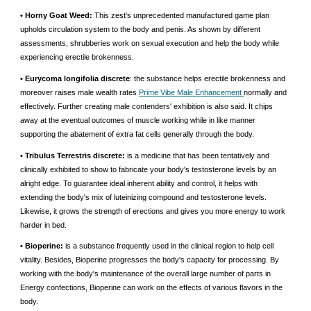
• Horny Goat Weed:
This zest's unprecedented manufactured game plan
upholds circulation system to the body and penis. As shown by different
assessments, shrubberies work on sexual execution and help the body while
experiencing erectile brokenness.
• Eurycoma longifolia discrete
: the substance helps erectile brokenness and
moreover raises male wealth rates
Prime Vibe Male Enhancement
normally and
effectively. Further creating male contenders' exhibition is also said. It chips
away at the eventual outcomes of muscle working while in like manner
supporting the abatement of extra fat cells generally through the body.
• Tribulus Terrestris discrete:
is a medicine that has been tentatively and
clinically exhibited to show to fabricate your body's testosterone levels by an
alright edge. To guarantee ideal inherent ability and control, it helps with
extending the body's mix of luteinizing compound and testosterone levels.
Likewise, it grows the strength of erections and gives you more energy to work
harder in bed.
• Bioperine:
is a substance frequently used in the clinical region to help cell
vitality. Besides, Bioperine progresses the body's capacity for processing. By
working with the body's maintenance of the overall large number of parts in
Energy confections, Bioperine can work on the effects of various flavors in the
body.