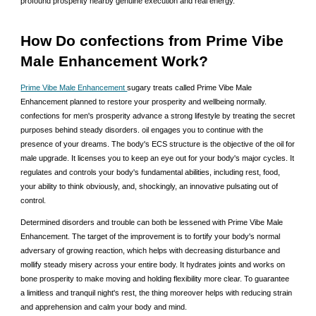
profound prosperity nearby genuine execution and real energy.
How Do confections from Prime Vibe
Male Enhancement Work?
Prime Vibe Male Enhancement
sugary treats called Prime Vibe Male
Enhancement planned to restore your prosperity and wellbeing normally.
confections for men's prosperity advance a strong lifestyle by treating the secret
purposes behind steady disorders. oil engages you to continue with the
presence of your dreams. The body's ECS structure is the objective of the oil for
male upgrade. It licenses you to keep an eye out for your body's major cycles. It
regulates and controls your body's fundamental abilities, including rest, food,
your ability to think obviously, and, shockingly, an innovative pulsating out of
control.
Determined disorders and trouble can both be lessened with Prime Vibe Male
Enhancement. The target of the improvement is to fortify your body's normal
adversary of growing reaction, which helps with decreasing disturbance and
mollify steady misery across your entire body. It hydrates joints and works on
bone prosperity to make moving and holding flexibility more clear. To guarantee
a limitless and tranquil night's rest, the thing moreover helps with reducing strain
and apprehension and calm your body and mind.