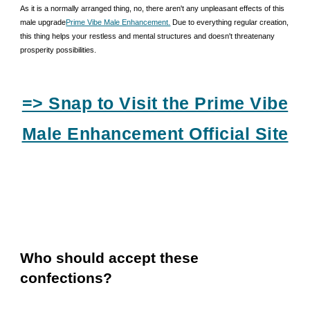
As it is a normally arranged thing, no, there aren't any unpleasant effects of this
male upgrade
Prime Vibe Male Enhancement.
Due to everything regular creation,
this thing helps your restless and mental structures and doesn't threatenany
prosperity possibilities.
=> Snap to Visit the Prime Vibe
Male Enhancement Official Site
Who should accept these
confections?