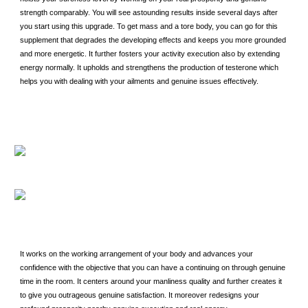
strength comparably. You will see astounding results inside several days after
you start using this upgrade. To get mass and a tore body, you can go for this
supplement that degrades the developing effects and keeps you more grounded
and more energetic. It further fosters your activity execution also by extending
energy normally. It upholds and strengthens the production of testerone which
helps you with dealing with your ailments and genuine issues effectively.
It works on the working arrangement of your body and advances your
confidence with the objective that you can have a continuing on through genuine
time in the room. It centers around your manliness quality and further creates it
to give you outrageous genuine satisfaction. It moreover redesigns your