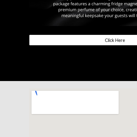
Click Here