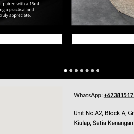
WhatsApp:
+67381517
Unit No.A2, Block A, 
Kiulap, Setia Kenangan