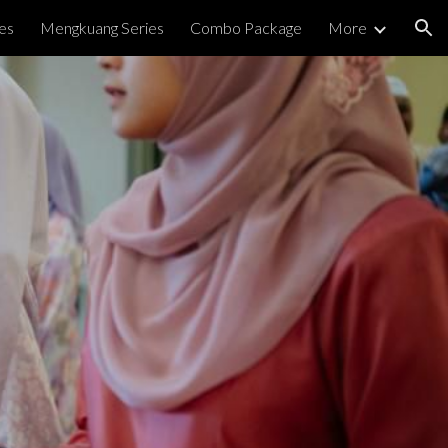
es
Mengkuang Series
Combo Package
More
ion