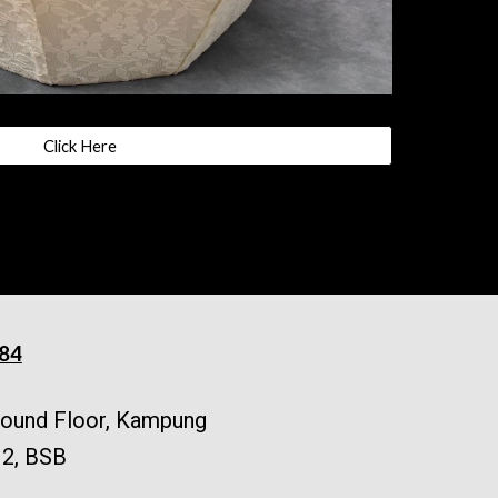
Click Here
84
Ground Floor, Kampung
 2, BSB