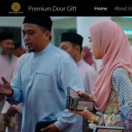
Premium Door Gift
Home
About U
Sk