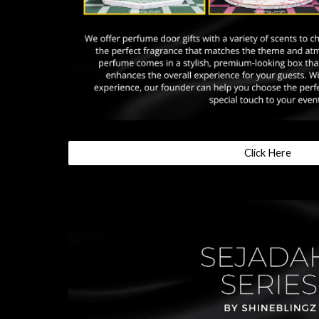
Click Here