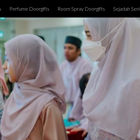
s
Perfume Doorgifts
Room Spray Doorgifts
Sejadah Seri
ip to main content
Skip to navigat