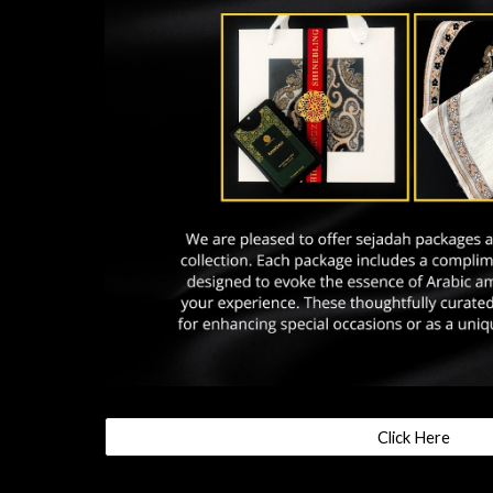
Click Here