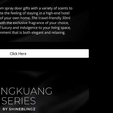
Click Here