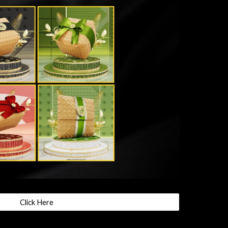
Click Here