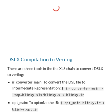
DSLX Compilation to Verilog
There are three tools in the the XLS chain to convert DSLX
to verilog:
ir_converter_main: To convert the DSL file to
Intermediate Representation:
$ ir_converter_main -
-top=blinky xls/blinky.x > blinky.ir
opt_main: To optimize the IR:
$ opt_main blinky.ir >
blinky.opt.ir