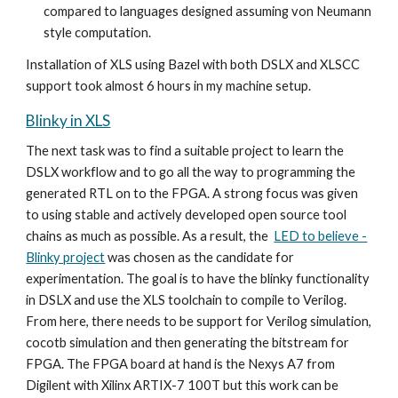
compared to languages designed assum
ing
von Neumann
style computation.
Installation of XLS using Bazel with both DSLX and XLSCC
support took almost 6 hours in
my machine setup
.
Blinky in XLS
The next task was to find a suitable project to learn the
DSLX workflow and to go all the way to programming the
generated RTL on to the FPGA. A strong focus was given
to using stable and actively developed open source tool
chains as much as possible. As a result, the
LED to believe -
Blinky project
was chosen as the candidate for
experimentation. The goal is to have the blinky functionality
in DSLX and use the XLS toolchain to compile to Verilog.
From here, there needs to be support for Verilog simulation,
cocotb simulation and then generating the bitstream for
FPGA. The FPGA board at hand is the Nexys A7 from
Digilent with Xilinx ARTIX-7 100T but this work can be