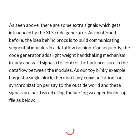
As seen above, there are some extra signals which gets
introduced by the XLS code generator. As mentioned
before, the idea behind procs is to build communicating
sequential modules in a dataflow fashion. Consequently, the
code generator adds light weight handshaking mechanism
(ready and valid signals) to control the back pressure in the
dataflow between the modules. As our toy blinky example
has just a single block, there isn't any communication for
synchronization per say to the outside world and these
signals are hard wired using the Verilog wrapper blinky top
file as below: