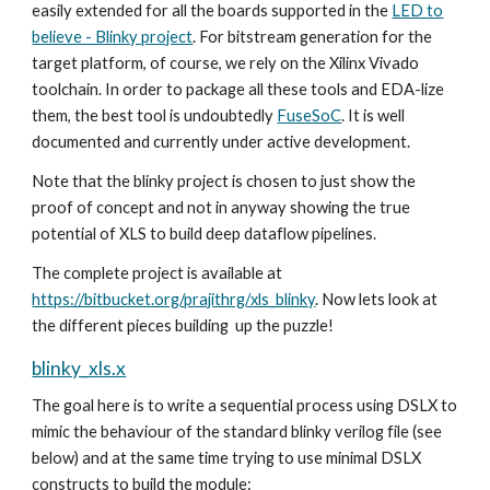
easily extended for all the boards supported in the
LED to
believe - Blinky project
. For bitstream generation for the
target platform, of course, we rely on the Xilinx Vivado
toolchain. In order to package all these tools and EDA-lize
them, the best tool is undoubtedly
FuseSoC
. It is well
documented and currently under active development.
Note that the blinky project is chosen to just show the
proof of concept and not in anyway showing the true
potential of XLS to build deep dataflow pipelines.
The complete project is available at
https://bitbucket.org/prajithrg/xls_blinky
. Now lets look at
the different pieces building up the puzzle!
blinky_xls.x
The goal here is to write a sequential process using DSLX to
mimic the behaviour of the standard blinky verilog file (see
below) and at the same time trying to use minimal DSLX
constructs to build the module: