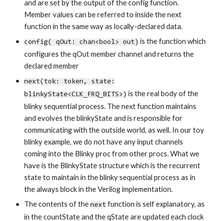
and are set by the output of the config function.
Member values can be referred to inside the next
function in the same way as locally-declared data.
is the function which
config( qOut: chan<bool> out)
configures the qOut member channel and returns the
declared member
next(tok: token, state:
is the real body of the
blinkyState<CLK_FRQ_BITS>)
blinky sequential process. The next function maintains
and evolves the
blinkyState
and is responsible for
communicating with the outside world, as well. In our toy
blinky example, we do not have any input channels
coming into the Blinky proc from other procs. What we
have is the BlinkyState structure which is the recurrent
state to maintain in the blinky sequential process as in
the always block in the Verilog implementation.
The contents of the
function is self explanatory, as
next
in the countState and the qState are updated each clock