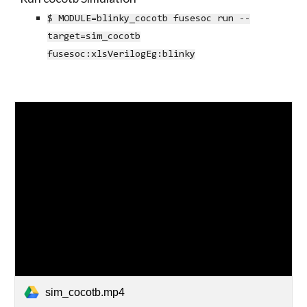
$ MODULE=blinky_cocotb fusesoc run --
target=sim_cocotb
fusesoc:xlsVerilogEg:blinky
sim_cocotb.mp4