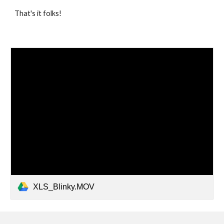
That's it folks!
XLS_Blinky.MOV