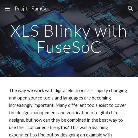
Prajith RamGee
Skip to main content
Skip to navigation
XLS Blinky with
FuseSoC
The way we work with digital electronics is rapidly changing
and open source tools and languages are becoming
increasingly important. Many different tools exist to cover
the design, management and verification of digital chip
designs, but how can they be combined in the best way to
use their combined strengths? This was a learning
experiment to find out by designing an example with