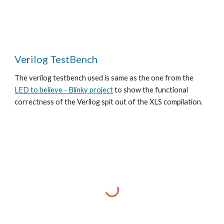
Verilog TestBench
The verilog testbench used is same as the one from the
LED to believe - Blinky project
to show the functional
correctness of the Verilog spit out of the XLS compilation.