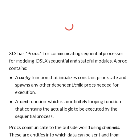
XLS has
"Procs"
for communicating sequential processes
for modeling DSLX sequential and stateful modules. A proc
contains:
A
config
function that initializes constant proc state and
spawns any other dependent/child procs needed for
execution.
A
next
function whi
ch is an infinitely looping function
that contains the actual logic to be executed by the
sequential process.
Procs communicate to the outside world using
channels.
These are entities into which data can be sent and from