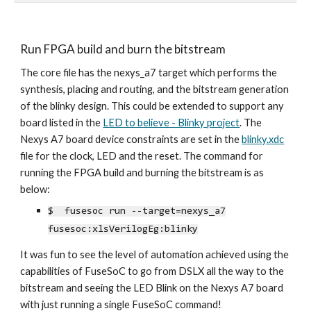
Run FPGA build and burn the bitstream
The core file has the nexys_a7 target which performs the
synthesis, placing and routing, and the bitstream generation
of the blinky design. This could be extended to support any
board listed in the
LED to believe - Blinky project
. The
Nexys A7 board device constraints are set in the
blinky.xdc
file for the clock, LED and the reset.
The command for
running the FPGA build and burning the bitstream is as
below:
$ fusesoc run --target=nexys_a7
fusesoc:xlsVerilogEg:blinky
It was fun to see the level of automation achieved using the
capabilities of FuseSoC to go from DSLX all the way to the
bitstream and seeing the LED Blink
on the Nexys A7 board
with just running a single FuseSoC command
!