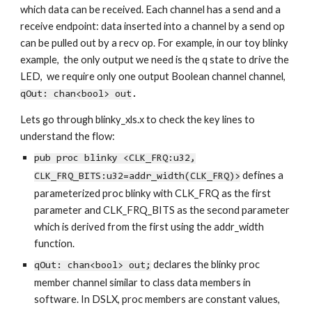
which data can be received. Each channel has a send and a
receive endpoint: data inserted into a channel by a send op
can be pulled out by a recv op. For example, in our toy blinky
example, the only output we need is the q state to drive the
LED, we require only one output Boolean channel channel,
qOut: chan<bool> out
.
Lets go through blinky_xls.x to check the key lines to
understand the flow:
pub proc blinky <CLK_FRQ:u32,
defines a
CLK_FRQ_BITS:u32=addr_width(CLK_FRQ)>
parameterized proc blinky with
CLK_FRQ as t
he first
parameter and
CLK_FRQ_BITS as the secon
d parameter
which is derived from the first using the addr_width
function.
declares the blinky proc
qOut: chan<bool> out;
member channel similar to class data members in
software. In DSLX, proc members are constant values,