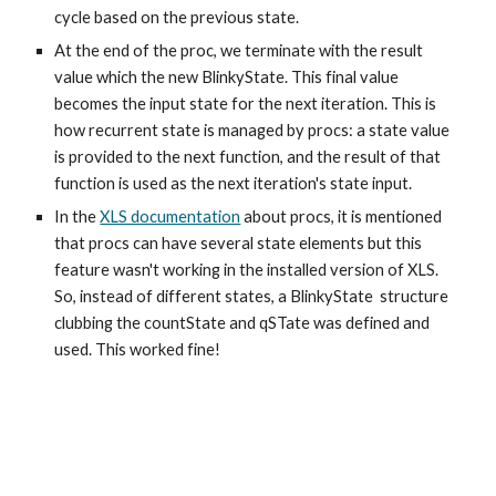
cycle based on the previous state.
At the end of the proc, we terminate with the result
value which the new BlinkyState. This final value
becomes the input state for the next iteration. This is
how recurrent state is managed by procs: a state value
is provided to the next function, and the result of that
function is used as the next iteration's state input.
In the
XLS documentation
about procs
, it is mentioned
that procs can have several state elements but this
feature wasn't working in the installed version of XLS.
So, instead of different states, a BlinkyState structure
clubbing the countState and qSTate was defined and
used. This worked fine!