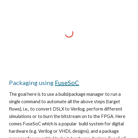
Packaging using
FuseSoC
The goal here is to use a build/package manager to run a
single command to automate all the above steps (target
flows), i.e., to convert DSLX to Verilog, perform different
simulations or to burn the bitstream on to the FPGA. Here
comes FuseSoC which is a popular build system for digital
hardware (e.g. Verilog or VHDL designs), and a package