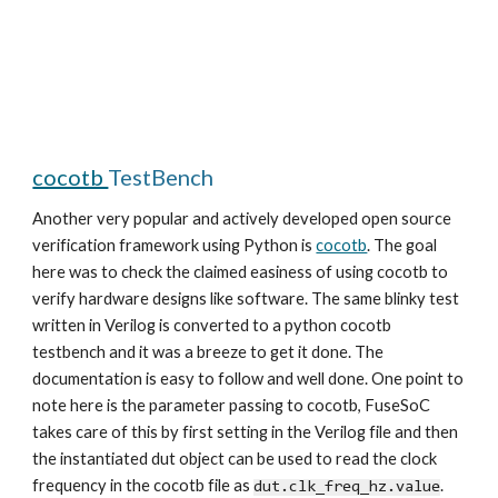
cocotb
TestBench
Another very popular and actively developed open source
verification framework using Python is
cocotb
. The goal
here was to check the claimed easiness of using cocotb to
verify hardware designs like software. The same blinky test
written in Verilog is converted to a python cocotb
testbench and it was a breeze to get it done. The
documentation is easy to follow and well done. One point to
note here is the parameter passing to cocotb, FuseSoC
takes care of this by first setting in the Verilog file and then
the instantiated dut object can be used to read the clock
frequency in the cocotb file as
.
dut.clk_freq_hz.value