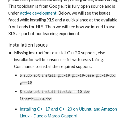
This
toolchain is from Google, i
t is
fully open source and is
under
active development
. Below, we will see the issues
faced while installing XLS and a quick glance at the available
front ends for HLS. Then we will see how we intend to use
XLS as part of our learning experiment.
Installation Issues
Missing instruction to install C++20 support, else
installation will be unsuccessful with tests failing.
Commands to install the required support:
$ sudo apt install gcc-10 gcc-10-base gcc-10-doc
g++-10
$ sudo apt install libstdc++-10-dev
libstdc++-10-doc
Installing C++17 and C++20 on Ubuntu and Amazon
Linux - Duccio Marco Gasparri