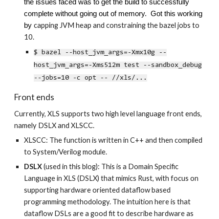
the issues faced was to get the build to successfully
complete without going out of memory. Got this working
capping JVM heap and constraining the bazel jobs to
by
10.
$ bazel --host_jvm_args=-Xmx10g --
host_jvm_args=-Xms512m test --sandbox_debug
--jobs=10 -c opt -- //xls/...
Front ends
Currently, XLS supports two high level language front ends,
namely DSLX and XLSCC.
XLSCC
: The function is written in C++ and then compiled
to System/Verilog module.
DSLX
(used in this blog): This is a Domain Specific
Language in XLS
(DSLX)
that mimics Rust, with focus on
supporting hardware oriented dataflow based
programming methodology. The intuition here is that
dataflow DSLs are a good fit to describe hardware as