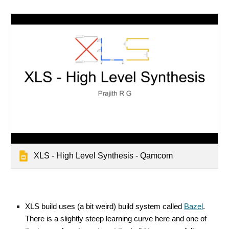
XLS - High Level Synthesis - Qamcom
XLS build uses (a bit weird) build system called
Bazel
.
There is a slightly steep learning curve here and one of