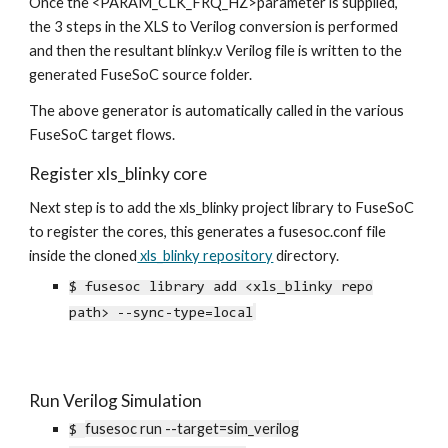
Once the <PARAM_CLK_FRQ_HZ>parameter is supplied,
the 3 steps in the XLS to Verilog conversion is performed
and then the resultant blinky.v Verilog file is written to the
generated FuseSoC source folder.
The above generator is automatically called in the various
FuseSoC target flows.
Register xls_blinky core
Next step is to add the xls_blinky project library to
FuseSoC
to register the cores, this generates a fusesoc.conf file
inside the cloned
xls_blinky repository
directory.
$
fusesoc library add
<
xls_blinky repo
path> --sync-type=local
Run Verilog Simulation
fusesoc run --target=sim_verilog
$