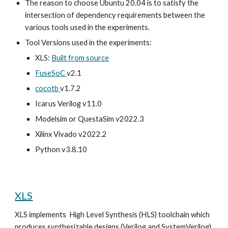
The reason to choose Ubuntu 20.04 is to satisfy the
intersection of dependency requirements between the
various tools used in the experiments.
Tool
Versions used in the experiments
:
XLS:
Built from source
FuseSoC
v2.1
cocotb
v1.7.2
Icarus Verilog
v11.0
Modelsim or QuestaSim v2022.3
Xilinx
Vivado
v2022.2
Python v3.8.10
XLS
XLS
implements
High Level Synthesis (HLS) toolchain which
produces synthesizable designs (Verilog and SystemVerilog).