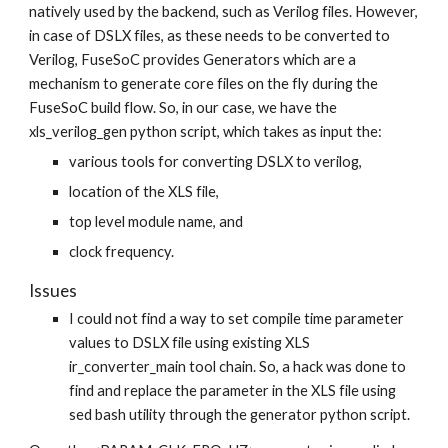
natively used by the backend, such as Verilog files. However,
in case of DSLX files, as these needs to be converted to
Verilog, FuseSoC provides Generators which are a
mechanism to generate core files on the fly during the
FuseSoC build flow. So, in our case, we have the
xls_verilog_gen python script, which takes as input the:
various tools for converting DSLX to verilog,
location of the XLS file,
top level module name, and
clock frequency.
Issues
I could not find a way to set compile time parameter
values to DSLX file using existing XLS
ir_converter_main tool chain. So, a hack was done to
find and replace the parameter in the XLS file using
sed bash utility through the generator python script.