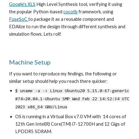
Google's XLS
High Level Synthesis tool
, verifying it using
the popular Python-based
cocotb
framework, using
FuseSoC
to package it as a reusable component and
EDAlize to run the design through different synthesis and
simulation flows. Lets roll!
Machine Setup
If you want to reproduce my findings, the following or
similar setup should help you reach there quicker:
$ uname -a -> Linux Ubuntu20 5.15.0-67-generic
#74~20.04.1-Ubuntu SMP Wed Feb 22 14:52:34 UTC
2023 x86_64 GNU/Linux
OS is running in a Virtual Box v7.0 VM with 14 cores of
12th Gen Intel(R) Core(TM) i7-12700H and 12 Gigs of
LPDDR5 SDRAM.