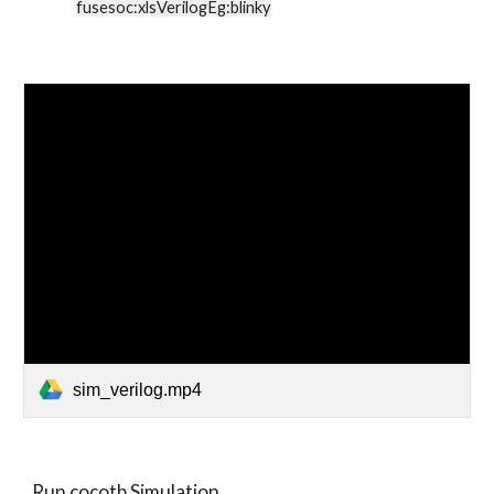
fusesoc:xlsVerilogEg:blinky
sim_verilog.mp4
Run cocotb Simulation