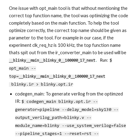
One issue with opt_main tool is that without mentioning the
correct top function name, the tool was optimizing the code
completely based on the main function. To help the tool
optimize correctly, the correct top name should be given as
parameter to the tool. For example in our case, if the
experiment clk_req_hz is 100 kHz, the top function name
thats spit out from the ir_converter_main to be used will be
.
Run:
$
__blinky__main__blinky_0__100000_17_next
opt_main --
top=
__blinky__main__blinky_0__100000_17_next
blinky.ir > blinky.opt.ir
codegen_main: To generate verilog from the optimzed
IR:
$
codegen_main
blinky.opt.ir --
generator=pipeline --delay_model=sky130 --
output_verilog_path=blinky.v --
module_name=blinky --use_system_verilog=false
--pipeline_stages=1 --reset=rst --