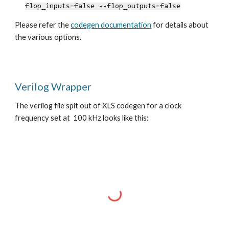
flop_inputs=false --flop_outputs=false
Please refer the
codegen
documentation
for details about
the various options.
Verilog Wrapper
The verilog file spit out of XLS codegen for a clock
frequency set at 100 kHz looks like this: