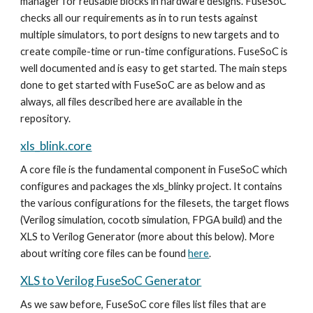
manager for reusable blocks in hardware designs.
FuseSoC
checks all ou
r requirements as in to run tests against
multiple simulators, to port designs to new targets and to
create compile-time or run-time configurations. FuseSoC is
well documented and is easy to get started. The main steps
done to get started with FuseSoC are as below and as
always, all files described here are available in the
repository.
xls_blink.core
A core file is the fundamental component in FuseSoC which
configures and packages the xls_blinky project. It contains
the various configurations for the filesets, the target flows
(Verilog simulation, cocotb simulation, FPGA build) and the
XLS to Verilog Generator (more about this below). More
about writing core files can be found
here
.
XLS to Verilog FuseSoC Generator
As we saw before, FuseSoC core files list files that are