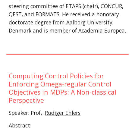
steering committee of ETAPS (chair), CONCUR, 
QEST, and FORMATS. He received a honorary 
doctorate degree from Aalborg University, 
Denmark and is member of Academia Europea.
Computing Control Policies for 
Enforcing Omega-regular Control 
Objectives in MDPs: A Non-classical 
Perspective
Speaker: Prof.  
Rüdiger Ehlers
Abstract: