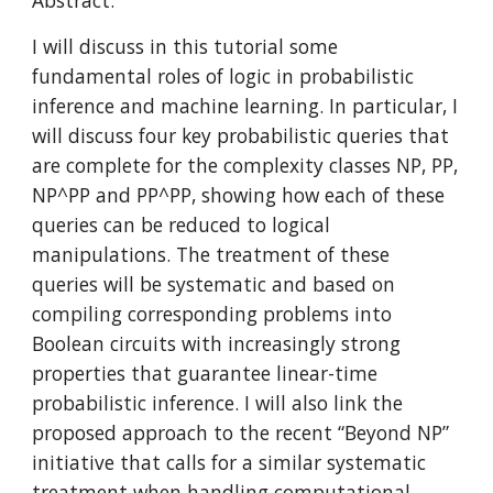
Abstract:
I will discuss in this tutorial some 
fundamental roles of logic in probabilistic 
inference and machine learning. In particular, I 
will discuss four key probabilistic queries that 
are complete for the complexity classes NP, PP, 
NP^PP and PP^PP, showing how each of these 
queries can be reduced to logical 
manipulations. The treatment of these 
queries will be systematic and based on 
compiling corresponding problems into 
Boolean circuits with increasingly strong 
properties that guarantee linear-time 
probabilistic inference. I will also link the 
proposed approach to the recent “Beyond NP” 
initiative that calls for a similar systematic 
treatment when handling computational 