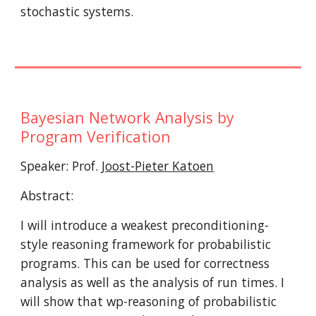
stochastic systems.
Bayesian Network Analysis by 
Program Verification
Speaker: Prof. 
Joost-Pieter Katoen
Abstract:
I will introduce a weakest preconditioning-
style reasoning framework for probabilistic 
programs. This can be used for correctness 
analysis as well as the analysis of run times. I 
will show that wp-reasoning of probabilistic 