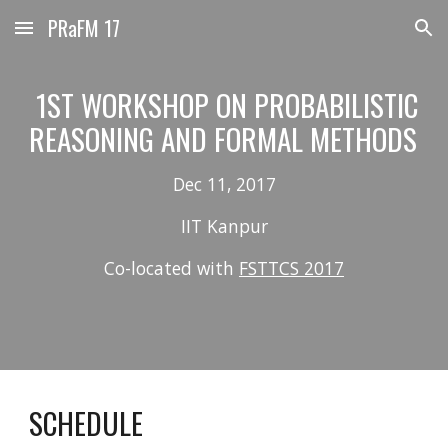
PRaFM 17
Skip to main content
Skip to navigation
 1ST WORKSHOP ON PROBABILISTIC 
REASONING AND FORMAL METHODS 
Dec 11, 2017
IIT Kanpur
Co-located with 
FSTTCS 2017
SCHEDULE