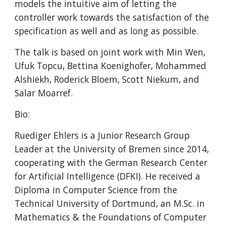
models the intuitive aim of letting the 
controller work towards the satisfaction of the 
specification as well and as long as possible.
The talk is based on joint work with Min Wen, 
Ufuk Topcu, Bettina Koenighofer, Mohammed 
Alshiekh, Roderick Bloem, Scott Niekum, and 
Salar Moarref.
Bio:
Ruediger Ehlers is a Junior Research Group 
Leader at the University of Bremen since 2014, 
cooperating with the German Research Center 
for Artificial Intelligence (DFKI). He received a 
Diploma in Computer Science from the 
Technical University of Dortmund, an M.Sc. in 
Mathematics & the Foundations of Computer 