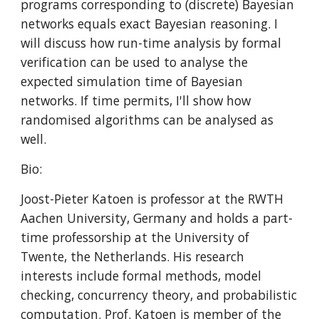
programs corresponding to (discrete) Bayesian 
networks equals exact Bayesian reasoning. I 
will discuss how run-time analysis by formal 
verification can be used to analyse the 
expected simulation time of Bayesian 
networks. If time permits, I'll show how 
randomised algorithms can be analysed as 
well.
Bio:
Joost-Pieter Katoen is professor at the RWTH 
Aachen University, Germany and holds a part-
time professorship at the University of 
Twente, the Netherlands. His research 
interests include formal methods, model 
checking, concurrency theory, and probabilistic 
computation. Prof. Katoen is member of the 