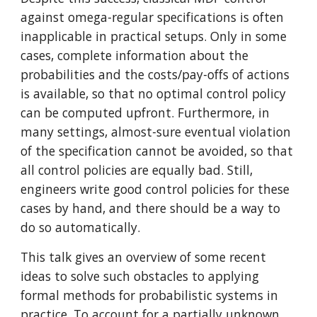
against omega-regular specifications is often 
inapplicable in practical setups. Only in some 
cases, complete information about the 
probabilities and the costs/pay-offs of actions 
is available, so that no optimal control policy 
can be computed upfront. Furthermore, in 
many settings, almost-sure eventual violation 
of the specification cannot be avoided, so that 
all control policies are equally bad. Still, 
engineers write good control policies for these 
cases by hand, and there should be a way to 
do so automatically.
This talk gives an overview of some recent 
ideas to solve such obstacles to applying 
formal methods for probabilistic systems in 
practice. To account for a partially unknown 