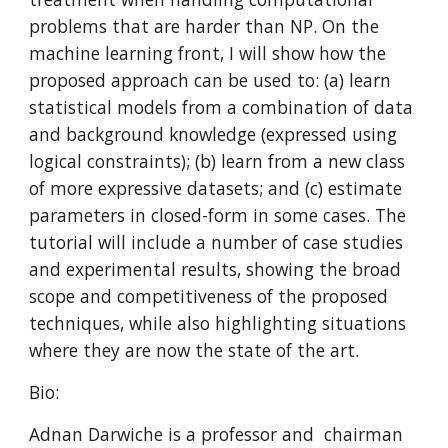
problems that are harder than NP. On the 
machine learning front, I will show how the 
proposed approach can be used to: (a) learn 
statistical models from a combination of data 
and background knowledge (expressed using 
logical constraints); (b) learn from a new class 
of more expressive datasets; and (c) estimate 
parameters in closed-form in some cases. The 
tutorial will include a number of case studies 
and experimental results, showing the broad 
scope and competitiveness of the proposed 
techniques, while also highlighting situations 
where they are now the state of the art.
Bio:
Adnan Darwiche is a professor and  chairman 