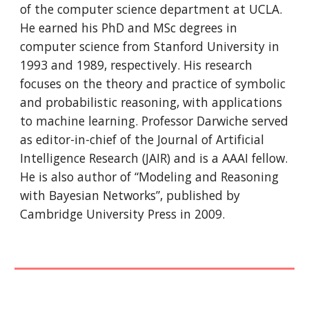
of the computer science department at UCLA. 
He earned his PhD and MSc degrees in 
computer science from Stanford University in 
1993 and 1989, respectively. His research 
focuses on the theory and practice of symbolic 
and probabilistic reasoning, with applications 
to machine learning. Professor Darwiche served 
as editor-in-chief of the Journal of Artificial 
Intelligence Research (JAIR) and is a AAAI fellow. 
He is also author of “Modeling and Reasoning 
with Bayesian Networks”, published by 
Cambridge University Press in 2009.