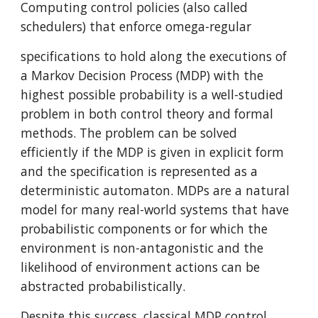
Computing control policies (also called 
schedulers) that enforce omega-regular
specifications to hold along the executions of 
a Markov Decision Process (MDP) with the 
highest possible probability is a well-studied 
problem in both control theory and formal 
methods. The problem can be solved 
efficiently if the MDP is given in explicit form 
and the specification is represented as a 
deterministic automaton. MDPs are a natural 
model for many real-world systems that have 
probabilistic components or for which the 
environment is non-antagonistic and the 
likelihood of environment actions can be 
abstracted probabilistically.
Despite this success, classical MDP control 