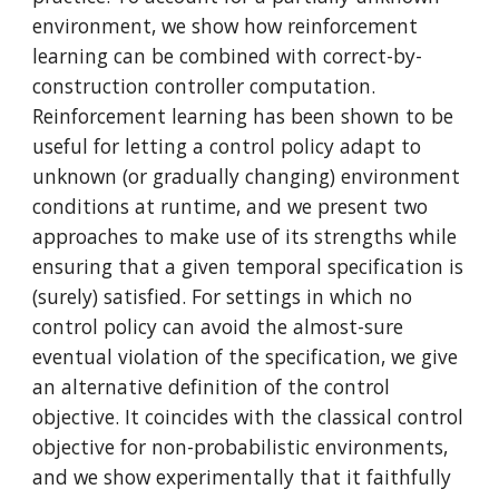
environment, we show how reinforcement 
learning can be combined with correct-by-
construction controller computation. 
Reinforcement learning has been shown to be 
useful for letting a control policy adapt to 
unknown (or gradually changing) environment 
conditions at runtime, and we present two 
approaches to make use of its strengths while 
ensuring that a given temporal specification is 
(surely) satisfied. For settings in which no 
control policy can avoid the almost-sure 
eventual violation of the specification, we give 
an alternative definition of the control 
objective. It coincides with the classical control 
objective for non-probabilistic environments, 
and we show experimentally that it faithfully 