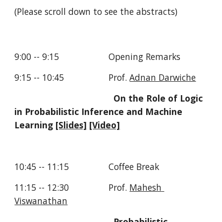
(Please scroll down to see the abstracts)
9:00 -- 9:15                    Opening Remarks
9:15 -- 10:45                  Prof. 
Adnan Darwiche
On the Role of Logic 
in Probabilistic Inference and Machine 
Learning 
[Slides]
[Video]
10:45 -- 11:15                Coffee Break
11:15 -- 12:30                Prof. 
Mahesh 
Viswanathan
Probabilistic 