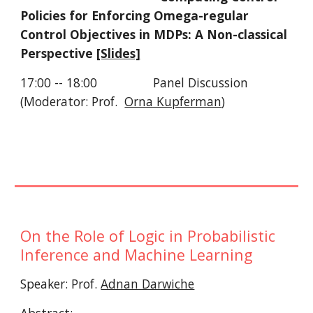
Policies for Enforcing Omega-regular 
Control Objectives in MDPs: A Non-classical 
Perspective 
[Slides]
17:00 -- 18:00                Panel Discussion 
(Moderator: Prof.  
Orna Kupferman
)
On the Role of Logic in Probabilistic 
Inference and Machine Learning
Speaker: Prof. 
Adnan Darwiche