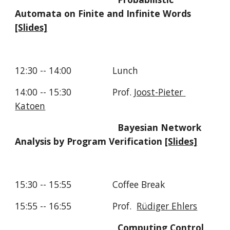
Automata on Finite and Infinite Words  
[Slides]
12:30 -- 14:00                Lunch
14:00 -- 15:30                Prof. 
Joost-Pieter 
Katoen
Bayesian Network 
Analysis by Program Verification 
[Slides]
15:30 -- 15:55                Coffee Break
15:55 -- 16:55                Prof.  
Rüdiger Ehlers
Computing Control 