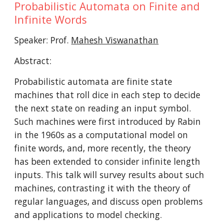
Probabilistic Automata on Finite and 
Infinite Words
Speaker: Prof. 
Mahesh Viswanathan
Abstract:
Probabilistic automata are finite state 
machines that roll dice in each step to decide 
the next state on reading an input symbol. 
Such machines were first introduced by Rabin 
in the 1960s as a computational model on 
finite words, and, more recently, the theory 
has been extended to consider infinite length 
inputs. This talk will survey results about such 
machines, contrasting it with the theory of 
regular languages, and discuss open problems 
and applications to model checking.