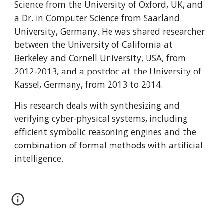
Science from the University of Oxford, UK, and 
a Dr. in Computer Science from Saarland 
University, Germany. He was shared researcher 
between the University of California at 
Berkeley and Cornell University, USA, from 
2012-2013, and a postdoc at the University of 
Kassel, Germany, from 2013 to 2014.
His research deals with synthesizing and 
verifying cyber-physical systems, including 
efficient symbolic reasoning engines and the 
combination of formal methods with artificial 
intelligence.