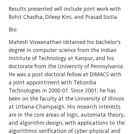
Results presented will include joint work with 
Rohit Chadha, Dileep Kini, and Prasad Sistla.
Bio:
Mahesh Viswanathan obtained his bachelor's 
degree in computer science from the Indian 
Institute of Technology at Kanpur, and his 
doctorate from the University of Pennsylvania. 
He was a post-doctoral fellow at DIMACS with 
a joint appointment with Telcordia 
Technologies in 2000-01. Since 2001, he has 
been on the faculty at the University of Illinois 
at Urbana-Champaign. His research interests 
are in the core areas of logic, automata theory, 
and algorithm design, with applications to the 
algorithmic verification of cyber-physical and 