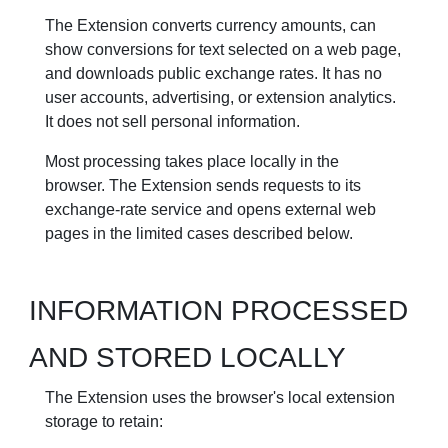
The Extension converts currency amounts, can
show conversions for text selected on a web page,
and downloads public exchange rates. It has no
user accounts, advertising, or extension analytics.
It does not sell personal information.
Most processing takes place locally in the
browser. The Extension sends requests to its
exchange-rate service and opens external web
pages in the limited cases described below.
INFORMATION PROCESSED
AND STORED LOCALLY
The Extension uses the browser's local extension
storage to retain: