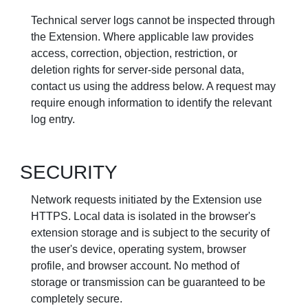
Technical server logs cannot be inspected through
the Extension. Where applicable law provides
access, correction, objection, restriction, or
deletion rights for server-side personal data,
contact us using the address below. A request may
require enough information to identify the relevant
log entry.
SECURITY
Network requests initiated by the Extension use
HTTPS. Local data is isolated in the browser's
extension storage and is subject to the security of
the user's device, operating system, browser
profile, and browser account. No method of
storage or transmission can be guaranteed to be
completely secure.