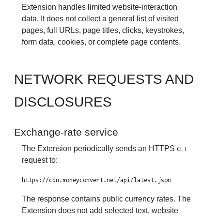
Extension handles limited website-interaction
data. It does not collect a general list of visited
pages, full URLs, page titles, clicks, keystrokes,
form data, cookies, or complete page contents.
NETWORK REQUESTS AND
DISCLOSURES
Exchange-rate service
The Extension periodically sends an HTTPS
GET
request to:
https://cdn.moneyconvert.net/api/latest.json
The response contains public currency rates. The
Extension does not add selected text, website