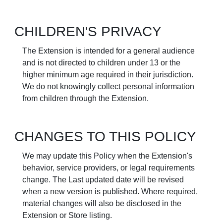
CHILDREN'S PRIVACY
The Extension is intended for a general audience
and is not directed to children under 13 or the
higher minimum age required in their jurisdiction.
We do not knowingly collect personal information
from children through the Extension.
CHANGES TO THIS POLICY
We may update this Policy when the Extension's
behavior, service providers, or legal requirements
change. The Last updated date will be revised
when a new version is published. Where required,
material changes will also be disclosed in the
Extension or Store listing.