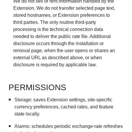
We do not sell or rent information handled by the
Extension. We do not transfer selected page text,
stored hostnames, or Extension preferences to
third parties. The only routine third-party
processing is the technical connection data
needed to deliver the public rate file. Additional
disclosure occurs through the installation or
removal page, when the user opens or shares an
external URL as described above, or when
disclosure is required by applicable law.
PERMISSIONS
Storage: saves Extension settings, site-specific
currency preferences, cached rates, and feature
state locally.
Alarms: schedules periodic exchange-rate refreshes