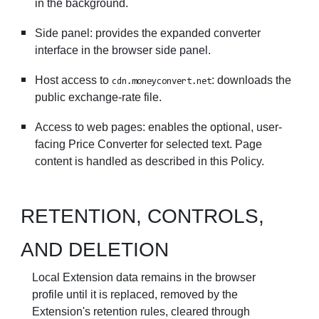
in the background.
Side panel: provides the expanded converter
interface in the browser side panel.
Host access to
: downloads the
cdn.moneyconvert.net
public exchange-rate file.
Access to web pages: enables the optional, user-
facing Price Converter for selected text. Page
content is handled as described in this Policy.
RETENTION, CONTROLS,
AND DELETION
Local Extension data remains in the browser
profile until it is replaced, removed by the
Extension's retention rules, cleared through