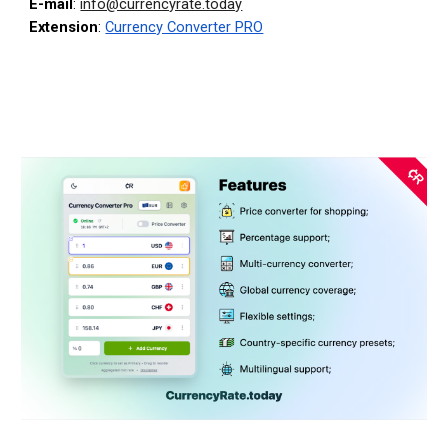
E-mail
:
info@currencyrate.today
Extension
:
Currency Converter PRO