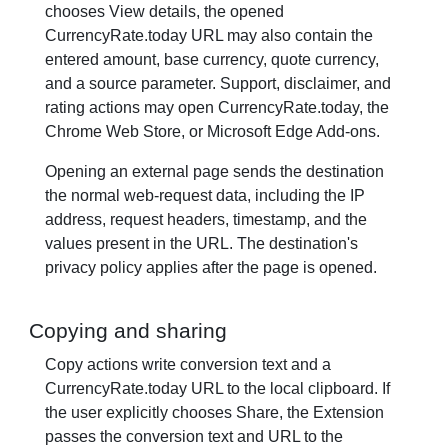
chooses View details, the opened
CurrencyRate.today URL may also contain the
entered amount, base currency, quote currency,
and a source parameter. Support, disclaimer, and
rating actions may open CurrencyRate.today, the
Chrome Web Store, or Microsoft Edge Add-ons.
Opening an external page sends the destination
the normal web-request data, including the IP
address, request headers, timestamp, and the
values present in the URL. The destination's
privacy policy applies after the page is opened.
Copying and sharing
Copy actions write conversion text and a
CurrencyRate.today URL to the local clipboard. If
the user explicitly chooses Share, the Extension
passes the conversion text and URL to the