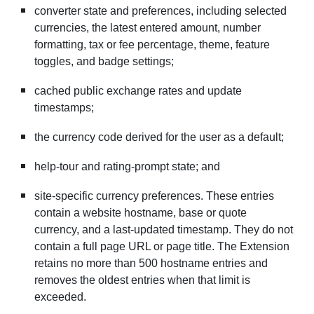
converter state and preferences, including selected
currencies, the latest entered amount, number
formatting, tax or fee percentage, theme, feature
toggles, and badge settings;
cached public exchange rates and update
timestamps;
the currency code derived for the user as a default;
help-tour and rating-prompt state; and
site-specific currency preferences. These entries
contain a website hostname, base or quote
currency, and a last-updated timestamp. They do not
contain a full page URL or page title. The Extension
retains no more than 500 hostname entries and
removes the oldest entries when that limit is
exceeded.