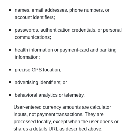
names, email addresses, phone numbers, or
account identifiers;
passwords, authentication credentials, or personal
communications;
health information or payment-card and banking
information;
precise GPS location;
advertising identifiers; or
behavioral analytics or telemetry.
User-entered currency amounts are calculator
inputs, not payment transactions. They are
processed locally, except when the user opens or
shares a details URL as described above.