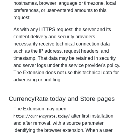
hostnames, browser language or timezone, local
preferences, or user-entered amounts to this
request.
As with any HTTPS request, the server and its
content-delivery and security providers
necessarily receive technical connection data
such as the IP address, request headers, and
timestamp. That data may be retained in security
and server logs under the service provider's policy.
The Extension does not use this technical data for
advertising or profiling.
CurrencyRate.today and Store pages
The Extension may open
after first installation
https://currencyrate.today/
and after removal, with a source parameter
identifying the browser extension. When a user