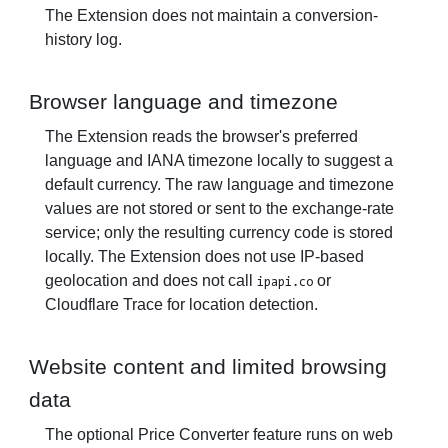
The Extension does not maintain a conversion-
history log.
Browser language and timezone
The Extension reads the browser's preferred
language and IANA timezone locally to suggest a
default currency. The raw language and timezone
values are not stored or sent to the exchange-rate
service; only the resulting currency code is stored
locally. The Extension does not use IP-based
geolocation and does not call
or
ipapi.co
Cloudflare Trace for location detection.
Website content and limited browsing
data
The optional Price Converter feature runs on web