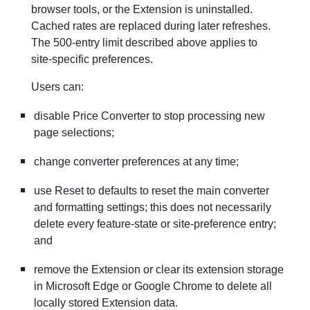
browser tools, or the Extension is uninstalled.
Cached rates are replaced during later refreshes.
The 500-entry limit described above applies to
site-specific preferences.
Users can:
disable Price Converter to stop processing new
page selections;
change converter preferences at any time;
use Reset to defaults to reset the main converter
and formatting settings; this does not necessarily
delete every feature-state or site-preference entry;
and
remove the Extension or clear its extension storage
in Microsoft Edge or Google Chrome to delete all
locally stored Extension data.