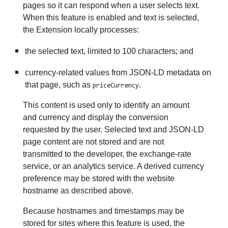
pages so it can respond when a user selects text.
When this feature is enabled and text is selected,
the Extension locally processes:
the selected text, limited to 100 characters; and
currency-related values from JSON-LD metadata on
that page, such as
.
priceCurrency
This content is used only to identify an amount
and currency and display the conversion
requested by the user. Selected text and JSON-LD
page content are not stored and are not
transmitted to the developer, the exchange-rate
service, or an analytics service. A derived currency
preference may be stored with the website
hostname as described above.
Because hostnames and timestamps may be
stored for sites where this feature is used, the