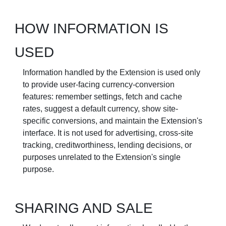
HOW INFORMATION IS
USED
Information handled by the Extension is used only
to provide user-facing currency-conversion
features: remember settings, fetch and cache
rates, suggest a default currency, show site-
specific conversions, and maintain the Extension's
interface. It is not used for advertising, cross-site
tracking, creditworthiness, lending decisions, or
purposes unrelated to the Extension's single
purpose.
SHARING AND SALE