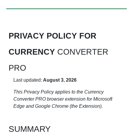
PRIVACY POLICY FOR
CURRENCY
CONVERTER
PRO
Last updated:
August 3, 2026
This Privacy Policy applies to the Currency
Converter PRO browser extension for Microsoft
Edge and Google Chrome (the Extension).
SUMMARY