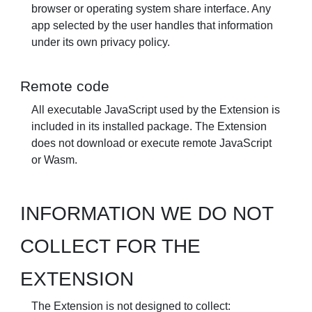
browser or operating system share interface. Any
app selected by the user handles that information
under its own privacy policy.
Remote code
All executable JavaScript used by the Extension is
included in its installed package. The Extension
does not download or execute remote JavaScript
or Wasm.
INFORMATION WE DO NOT
COLLECT FOR THE
EXTENSION
The Extension is not designed to collect: