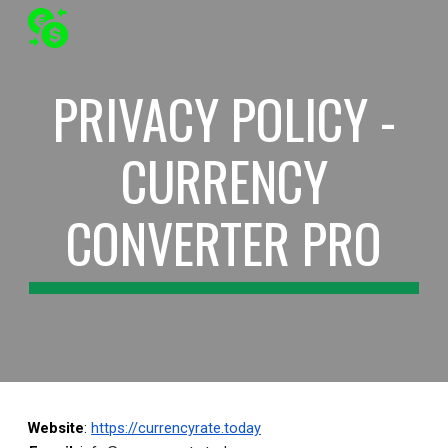
Skip to main content
Skip to navigation
PRIVACY POLICY -
CURRENCY
CONVERTER PRO
Website
:
https://currencyrate.today